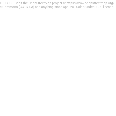
y
FOSSGIS
. Visit the OpenStreetMap project at
https://www.openstreetmap.org/
ve Commons (CC-BY-SA)
and anything since April 2014 also under
LGPL
license.