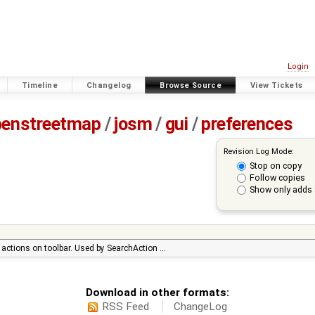
Login
Timeline
Changelog
Browse Source
View Tickets
penstreetmap
/
josm
/
gui
/
preferences
Revision Log Mode:
Stop on copy
Follow copies
Show only adds 
r actions on toolbar. Used by SearchAction …
Download in other formats:
RSS Feed
ChangeLog