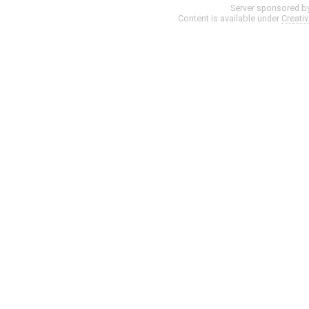
Server sponsored b
Content is available under
Creati