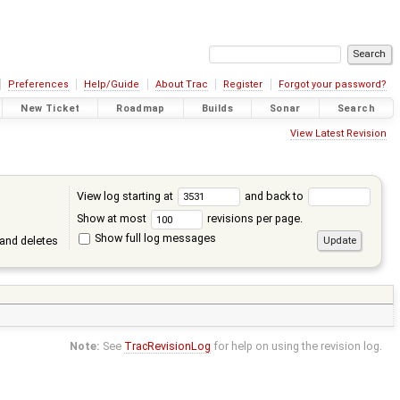
Preferences
Help/Guide
About Trac
Register
Forgot your password?
New Ticket
Roadmap
Builds
Sonar
Search
View Latest Revision
View log starting at
and back to
Show at most
revisions per page.
Show full log messages
and deletes
Note:
See
TracRevisionLog
for help on using the revision log.