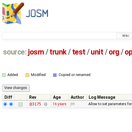
Wiki
source:
josm
/
trunk
/
test
/
unit
/
org
/
o
Added
Modified
Copied or renamed
Diff
Rev
Age
Author
Log Message
@3175
16 years
jttt
Allow to set parameters fo