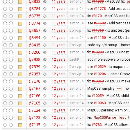
@8833
11 years
simon04
fix
#11939
- MapCSS: fix
p
@8784
11 years
simon04
see
#11278
- Add test case 
@8775
11 years
simon04
fix
#8170
- MapCSS: add fu
@8774
11 years
simon04
see
#11592
- Add test cas
@8657
11 years
Don-vip
fix
#11769
- fix unit test (
@8494
11 years
simon04
see
#11150
- MapCSS: refa
@8415
11 years
Don-vip
code style/cleanup - Unc
@8206
11 years
simon04
fix
#10299
- MapCSS index f
@7938
12 years
bastiK
add more subversion proper
@7579
12 years
Don-vip
see
#10529
- fix mapcss un
@7357
12 years
Don-vip
see
#10206
- update Groov
@7170
12 years
simon04
fix
#10063
- MapCSS: mak
@7167
12 years
simon04
MapCSS: simplify
~=
impl
@7166
12 years
simon04
fix
#10059
- MapCSS, child 
@7165
12 years
simon04
see
#10063
- MapCSS: ad
@7124
12 years
simon04
MapCSS parsing: warn on 
@7123
12 years
simon04
Fix
MapCSSParserTest
t
@7115
12 years
simon04
fix
#9783
- MapCSS: allow 