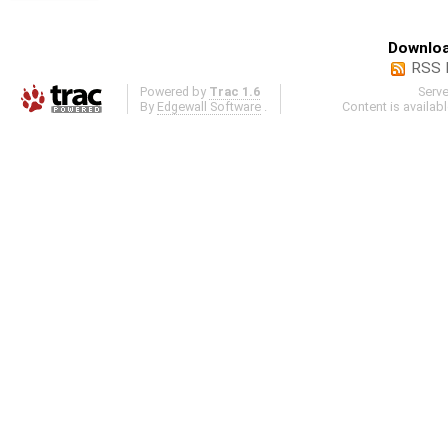
Downloa
RSS 
Powered by
Trac 1.6
Serv
By
Edgewall Software
.
Content is availab