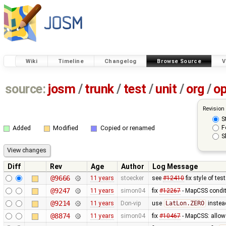
Wiki
Timeline
Changelog
Browse Source
V
source:
josm
/
trunk
/
test
/
unit
/
org
/
o
Revision
S
F
Added
Modified
Copied or renamed
S
Diff
Rev
Age
Author
Log Message
@9666
11 years
stoecker
see
#12410
fix style of tes
@9247
11 years
simon04
fix
#12267
- MapCSS condit
@9214
11 years
Don-vip
use
LatLon.ZERO
instea
@8874
11 years
simon04
fix
#10467
- MapCSS: allow