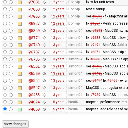
@7081
12 years
Don-vip
fixes for unit tests
@7068
12 years
Don-vip
test cleanup
@7066
12 years
Don-vip
see
#9691
- fix MapCSSPar
@6927
12 years
Don-vip
fix
#9667
- Verify addresse
@6859
12 years
simon04
see
#9593
- MapCSS: fix ma
@6774
13 years
simon04
fix
#9633
- MapCSS: allow 
@6740
13 years
simon04
fix
#9191
- MapCSS: Add opt
@6737
13 years
simon04
fix
#8071
- MapCSS: skip nu
@6736
13 years
simon04
fix
#8568
- MapCSS rule appl
@6561
13 years
simon04
see
#9485
- MapCSS: add s
@6560
13 years
simon04
see
#9485
- MapCSS: add s
@6554
13 years
simon04
see
#9414
fix
#9409
- exte
@6547
13 years
simon04
MapCSS: add regular expres
@6455
13 years
simon04
fix
#7939
- MapCSS: add sup
@4074
15 years
bastiK
mapcss: performance impro
@4069
15 years
bastiK
mapcss: add role based sel