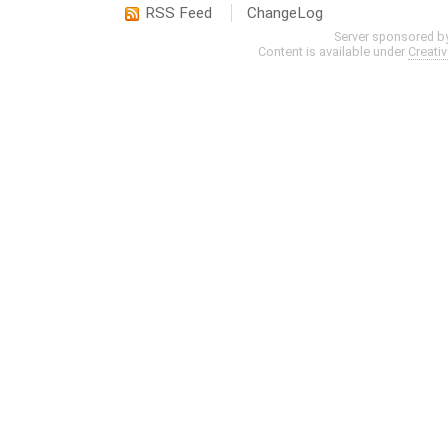
RSS Feed
ChangeLog
Server sponsored b
Content is available under
Creati