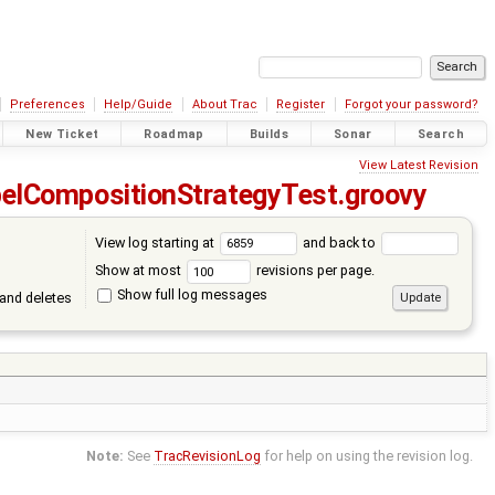
Preferences
Help/Guide
About Trac
Register
Forgot your password?
New Ticket
Roadmap
Builds
Sonar
Search
View Latest Revision
elCompositionStrategyTest.groovy
View log starting at
and back to
Show at most
revisions per page.
Show full log messages
and deletes
Note:
See
TracRevisionLog
for help on using the revision log.