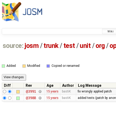
Wiki
source:
josm
/
trunk
/
test
/
unit
/
org
/
o
Added
Modified
Copied or renamed
Diff
Rev
Age
Author
Log Message
@3991
15 years
bastiK
fix wrongly applied patch
@3988
15 years
bastiK
added tests (patch by an