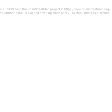
y
FOSSGIS
. Visit the OpenStreetMap project at
https://www.openstreetmap.org/
ve Commons (CC-BY-SA)
and anything since April 2014 also under
LGPL
license.