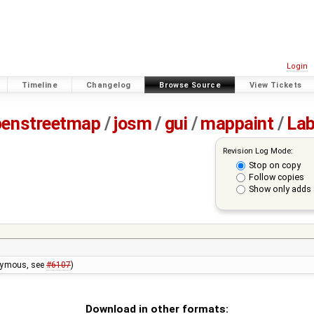
Login
Timeline
Changelog
Browse Source
View Tickets
penstreetmap
/
josm
/
gui
/
mappaint
/
Lab
Revision Log Mode:
Stop on copy
Follow copies
Show only adds 
onymous, see
#6107
)
Download in other formats: