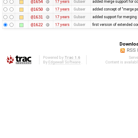
@1654
17 years
Gubaer
added merge support for co
@1650
17 years
Gubaer
added concept of "merge pai
@1631
17 years
Gubaer
added support for merging 
@1622
17 years
Gubaer
first version of extended con
Downloa
RSS 
Powered by
Trac 1.6
Serv
By
Edgewall Software
.
Content is availab