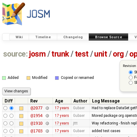
Wiki
Timeline
Changelog
Browse Source
V
source:
josm
/
trunk
/
test
/
unit
/
org
/
o
Revision
S
F
Added
Modified
Copied or renamed
S
Diff
Rev
Age
Author
Log Message
@2077
17 years
Gubaer
Had to replace DataSet:getP
@1954
17 years
Gubaer
Moved package org.openstr
@1910
17 years
jttt
Way refactoring - finish re
@1703
17 years
Gubaer
added test cases