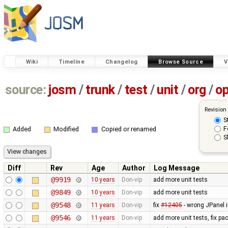
Wiki
Timeline
Changelog
Browse Source
V
source:
josm
/
trunk
/
test
/
unit
/
org
/
o
Revision
S
F
Added
Modified
Copied or renamed
S
Diff
Rev
Age
Author
Log Message
@9919
10 years
Don-vip
add more unit tests
@9849
10 years
Don-vip
add more unit tests
@9548
11 years
Don-vip
fix
#12405
- wrong JPanel i
@9546
11 years
Don-vip
add more unit tests, fix p