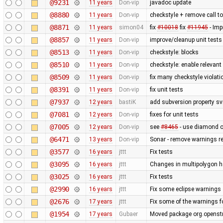
@9231
11 years
Don-vip
javadoc update
@8880
11 years
Don-vip
checkstyle + remove call t
@8871
11 years
simon04
fix
#10018
fix
#11945
- Imp
@8857
11 years
Don-vip
improve/cleanup unit tests
@8513
11 years
Don-vip
checkstyle: blocks
@8510
11 years
Don-vip
checkstyle: enable relevan
@8509
11 years
Don-vip
fix many checkstyle violati
@8391
11 years
Don-vip
fix unit tests
@7937
12 years
bastiK
add subversion property sv
@7081
12 years
Don-vip
fixes for unit tests
@7005
12 years
Don-vip
see
#8465
- use diamond o
@6471
13 years
Don-vip
Sonar - remove warnings rel
@3577
16 years
jttt
Fix tests
@3095
16 years
jttt
Changes in multipolygon h
@3025
16 years
jttt
Fix tests
@2990
16 years
jttt
Fix some eclipse warnings
@2676
17 years
jttt
Fix some of the warnings 
@1954
17 years
Gubaer
Moved package org.openstr