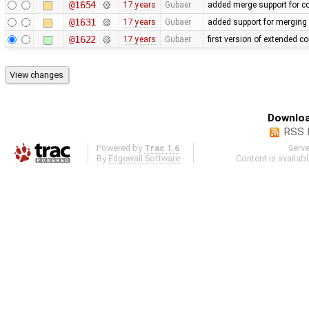
@1654
17 years
Gubaer
added merge support for co
@1631
17 years
Gubaer
added support for merging 
@1622
17 years
Gubaer
first version of extended co
Downloa
RSS 
Powered by
Trac 1.6
Serv
By
Edgewall Software
.
Content is availab