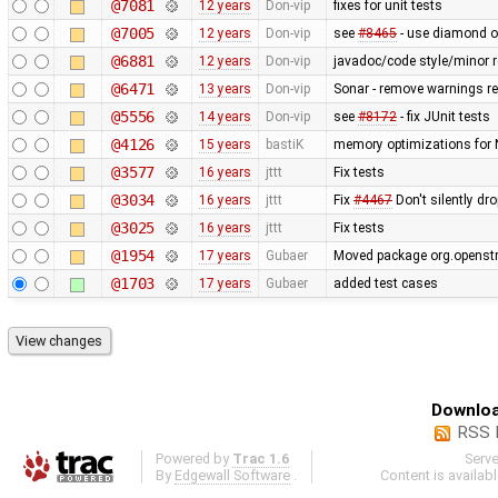
@7081
12 years
Don-vip
fixes for unit tests
@7005
12 years
Don-vip
see
#8465
- use diamond op
@6881
12 years
Don-vip
javadoc/code style/minor r
@6471
13 years
Don-vip
Sonar - remove warnings rel
@5556
14 years
Don-vip
see
#8172
- fix JUnit tests
@4126
15 years
bastiK
memory optimizations for 
@3577
16 years
jttt
Fix tests
@3034
16 years
jttt
Fix
#4467
Don't silently dr
@3025
16 years
jttt
Fix tests
@1954
17 years
Gubaer
Moved package org.openstr
@1703
17 years
Gubaer
added test cases
Downloa
RSS 
Powered by
Trac 1.6
Serv
By
Edgewall Software
.
Content is availab