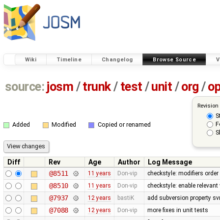
Wiki
Timeline
Changelog
Browse Source
V
source:
josm
/
trunk
/
test
/
unit
/
org
/
o
Revision
S
F
Added
Modified
Copied or renamed
S
Diff
Rev
Age
Author
Log Message
@8511
11 years
Don-vip
checkstyle: modifiers order
@8510
11 years
Don-vip
checkstyle: enable relevan
@7937
12 years
bastiK
add subversion property sv
@7088
12 years
Don-vip
more fixes in unit tests