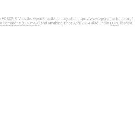
y
FOSSGIS
. Visit the OpenStreetMap project at
https://www.openstreetmap.org/
ve Commons (CC-BY-SA)
and anything since April 2014 also under
LGPL
license.