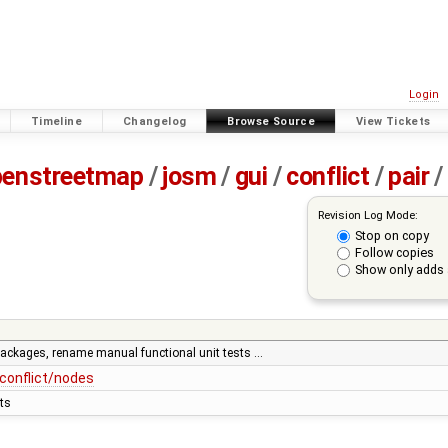
Login
Timeline
Changelog
Browse Source
View Tickets
penstreetmap
/
josm
/
gui
/
conflict
/
pair
/
Revision Log Mode:
Stop on copy
Follow copies
Show only adds 
 packages, rename manual functional unit tests …
conflict/nodes
ts