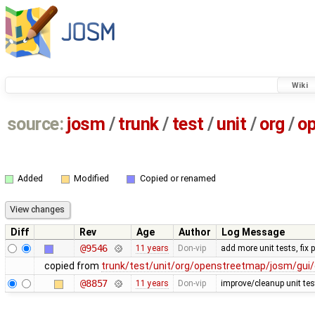
Wiki
source:
josm
/
trunk
/
test
/
unit
/
org
/
o
Added
Modified
Copied or renamed
Diff
Rev
Age
Author
Log Message
@9546
11 years
Don-vip
add more unit tests, fix
copied from
trunk/test/unit/org/openstreetmap/josm/gui/
@8857
11 years
Don-vip
improve/cleanup unit tes