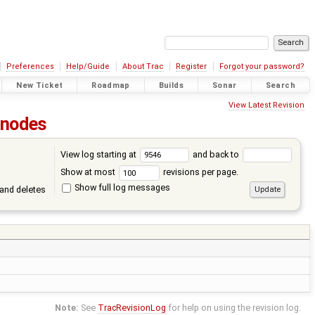
Preferences
Help/Guide
About Trac
Register
Forgot your password?
New Ticket
Roadmap
Builds
Sonar
Search
View Latest Revision
nodes
View log starting at
and back to
Show at most
revisions per page.
Show full log messages
and deletes
Note:
See
TracRevisionLog
for help on using the revision log.