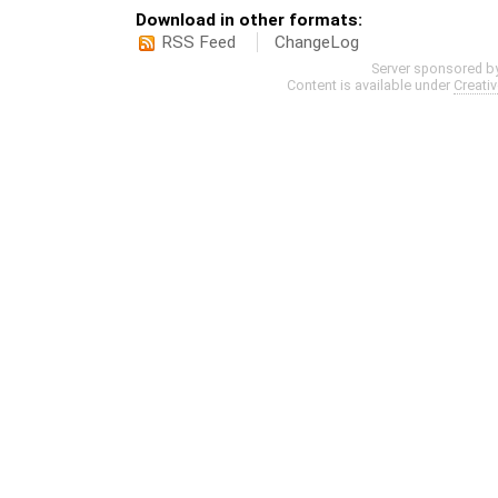
Download in other formats:
RSS Feed
ChangeLog
Server sponsored b
Content is available under
Creati