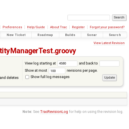
Preferences
Help/Guide
About Trac
Register
Forgot your password?
New Ticket
Roadmap
Builds
Sonar
Search
View Latest Revision
tityManagerTest.groovy
View log starting at
and back to
Show at most
revisions per page.
Show full log messages
and deletes
Note:
See
TracRevisionLog
for help on using the revision log.