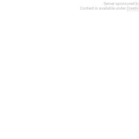
Server sponsored b
Content is available under
Creati