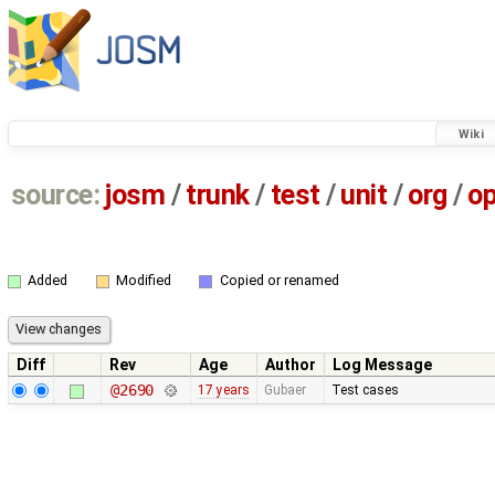
Wiki
source:
josm
/
trunk
/
test
/
unit
/
org
/
o
Added
Modified
Copied or renamed
Diff
Rev
Age
Author
Log Message
@2690
17 years
Gubaer
Test cases