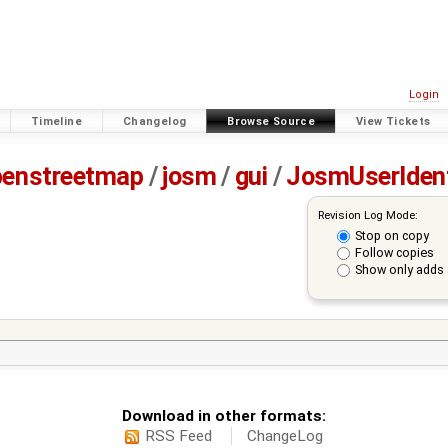
Login
Timeline
Changelog
Browse Source
View Tickets
penstreetmap
/
josm
/
gui
/
JosmUserIden
Revision Log Mode:
Stop on copy
Follow copies
Show only adds 
Download in other formats:
RSS Feed
ChangeLog