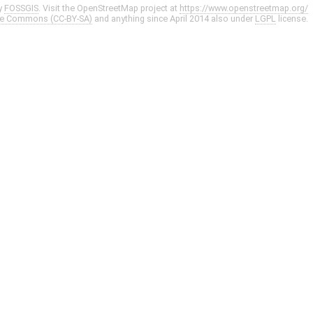
y
FOSSGIS
. Visit the OpenStreetMap project at
https://www.openstreetmap.org/
ve Commons (CC-BY-SA)
and anything since April 2014 also under
LGPL
license.