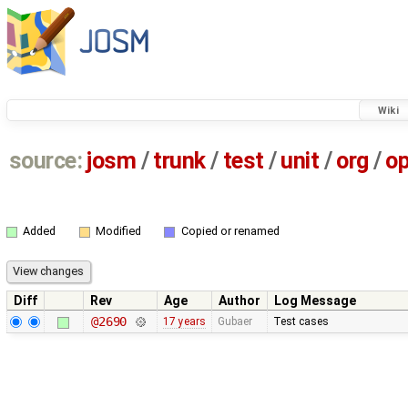
Wiki
source:
josm
/
trunk
/
test
/
unit
/
org
/
o
Added
Modified
Copied or renamed
Diff
Rev
Age
Author
Log Message
@2690
17 years
Gubaer
Test cases