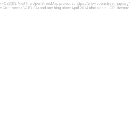
y
FOSSGIS
. Visit the OpenStreetMap project at
https://www.openstreetmap.org/
ve Commons (CC-BY-SA)
and anything since April 2014 also under
LGPL
license.