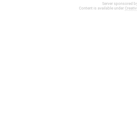
Server sponsored b
Content is available under
Creati