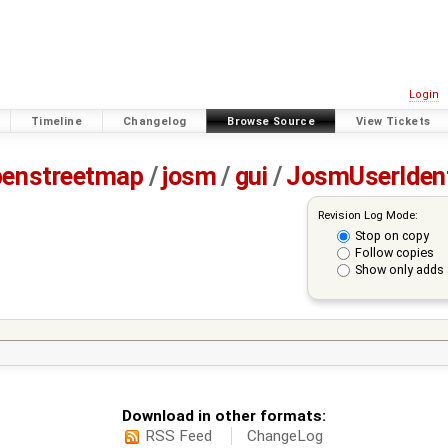
Login
Timeline
Changelog
Browse Source
View Tickets
penstreetmap
/
josm
/
gui
/
JosmUserIden
Revision Log Mode:
Stop on copy
Follow copies
Show only adds 
Download in other formats:
RSS Feed
ChangeLog