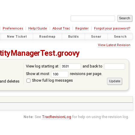
Preferences
Help/Guide
About Trac
Register
Forgot your password?
New Ticket
Roadmap
Builds
Sonar
Search
View Latest Revision
tityManagerTest.groovy
View log starting at
and back to
Show at most
revisions per page.
Show full log messages
and deletes
Note:
See
TracRevisionLog
for help on using the revision log.