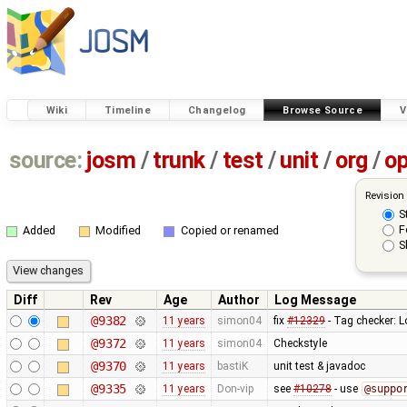
Wiki
Timeline
Changelog
Browse Source
V
source:
josm
/
trunk
/
test
/
unit
/
org
/
o
Revision
S
F
Added
Modified
Copied or renamed
S
Diff
Rev
Age
Author
Log Message
@9382
11 years
simon04
fix
#12329
- Tag checker: L
@9372
11 years
simon04
Checkstyle
@9370
11 years
bastiK
unit test & javadoc
@9335
11 years
Don-vip
see
#10278
- use
@suppo