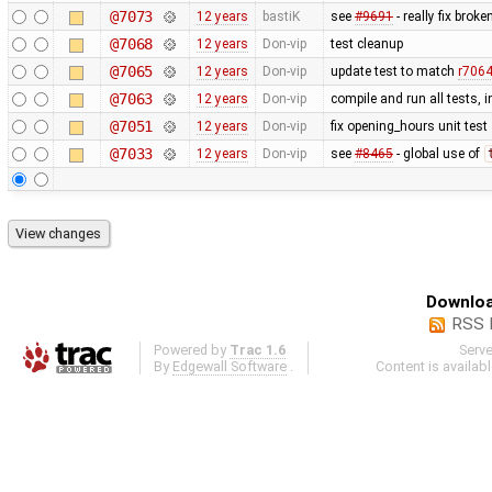
@7073
12 years
bastiK
see
#9691
- really fix bro
@7068
12 years
Don-vip
test cleanup
@7065
12 years
Don-vip
update test to match
r706
@7063
12 years
Don-vip
compile and run all tests, 
@7051
12 years
Don-vip
fix opening_hours unit test
@7033
12 years
Don-vip
see
#8465
- global use of
Downloa
RSS 
Powered by
Trac 1.6
Serv
By
Edgewall Software
.
Content is availab