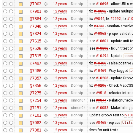
@7902
12 years
Don-vip
see
#10696
- allow URLs w
@7901
12 years
Don-vip
fix
#10892
- update multipo
@7884
12 years
Don-vip
fix
#9844
, fix
#9992
, fix
#1
@7848
12 years
Don-vip
fix
#3733
- SimilarNamedWa
@7824
12 years
Don-vip
fix
#10862
- proper validat
@7615
12 years
Don-vip
see
#10601
- update unit t
@7526
12 years
Don-vip
see
#10398
- fix unit test 
@7515
12 years
Don-vip
see
#10494
- Update
open
@7497
12 years
Don-vip
fix
#10480
- False positive 
@7486
12 years
Don-vip
fix
#10469
- Way tagged
a
@7357
12 years
Don-vip
see
#10206
- update Groov
@7356
12 years
Don-vip
fix
#10206
- Check MapCSS v
@7275
12 years
Don-vip
see
#9518
- refactor inter
@7254
12 years
simon04
see
#9844
- RelationChecke
@7151
12 years
simon04
see
#10053
- Make failing 
@7101
12 years
Don-vip
update groovy test to
r710
@7082
12 years
Don-vip
see
#8465
- replace
Utils
@7081
12 years
Don-vip
fixes for unit tests