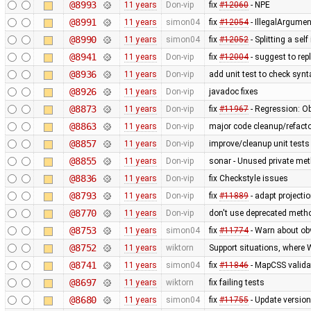
@8993
11 years
Don-vip
fix
#12060
- NPE
@8991
11 years
simon04
fix
#12054
- IllegalArgumen
@8990
11 years
simon04
fix
#12052
- Splitting a sel
@8941
11 years
Don-vip
fix
#12004
- suggest to rep
@8936
11 years
Don-vip
add unit test to check syn
@8926
11 years
Don-vip
javadoc fixes
@8873
11 years
Don-vip
fix
#11967
- Regression: Ob
@8863
11 years
Don-vip
major code cleanup/refacto
@8857
11 years
Don-vip
improve/cleanup unit tests
@8855
11 years
Don-vip
sonar - Unused private me
@8836
11 years
Don-vip
fix Checkstyle issues
@8793
11 years
Don-vip
fix
#11889
- adapt projecti
@8770
11 years
Don-vip
don't use deprecated metho
@8753
11 years
simon04
fix
#11774
- Warn about ob
@8752
11 years
wiktorn
Support situations, where 
@8741
11 years
simon04
fix
#11846
- MapCSS valida
@8697
11 years
wiktorn
fix failing tests
@8680
11 years
simon04
fix
#11755
- Update versio