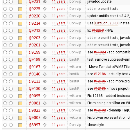
@9231
11 years
Don-vip
javadoc update
@9225
11 years
Don-vip
add more unit tests
@9220
11 years
Don-vip
update unitils-core to 3.4.2
@9214
11 years
Don-vip
use
LatLon.ZERO
instea
@9213
11 years
Don-vip
fix
#12253
- NPE
@9203
11 years
Don-vip
add more unit tests, javad
@9201
11 years
Don-vip
add more unit tests, javad
@9199
11 years
Don-vip
see
#11924
- add compatib
@9189
11 years
bastiK
test: remove suppressPerm
@9167
11 years
wiktorn
- Move TemplatedWMSTileS
@9140
11 years
bastiK
see
#12186
- actually test
@9133
11 years
bastiK
see
#12186
- add more proj
@9130
11 years
bastiK
see
#12186
- move projecti
@9095
11 years
wiktorn
Fix 12168. - added testcas
@9081
11 years
wiktorn
FIx missing scrollbar on W
@9023
11 years
Don-vip
see
#12102
- cleanup TagCh
@9007
11 years
wiktorn
Fix broken representation o
@8997
11 years
Don-vip
checkstyle