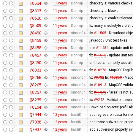
@8514
11 years
Don-vip
checkstyle: various checks
@8513
11 years
Don-vip
checkstyle: blocks
@8510
11 years
Don-vip
checkstyle: enable relevan
@8509
11 years
Don-vip
fix many checkstyle violati
@8496
11 years
simon04
fix
#11505
- Download objec
@8459
11 years
Don-vip
javadoc / Unit test fixes
@8458
11 years
Don-vip
see
#11484
- update unit t
@8457
11 years
Don-vip
fix
#11512
- update unit tes
@8450
11 years
Don-vip
unit tests - simplify assert
@8331
11 years
simon04
fix
#10278
- MapCSSTagChec
@8266
11 years
simon04
fix
#9782
fix
#10859
- MapC
@8265
11 years
simon04
fix
#10913
- MapCSS valida
@8257
11 years
simon04
fix
#11370
- "area" is not s
@8239
11 years
simon04
fix
#9242
- Validator: rewor
@8194
11 years
simon04
Download objects: prefill 
@7944
12 years
bastiK
add regression data for ne
@7938
12 years
bastiK
add more subversion proper
@7937
12 years
bastiK
add subversion property sv