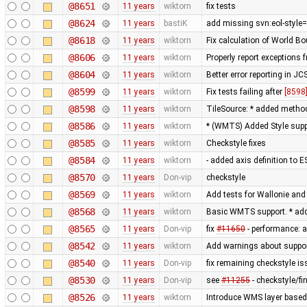
@8651
11 years
wiktorn
fix tests
@8624
11 years
bastiK
add missing svn:eol-style=
@8618
11 years
wiktorn
Fix calculation of World 
@8606
11 years
wiktorn
Properly report exceptions 
@8604
11 years
wiktorn
Better error reporting in JC
@8599
11 years
wiktorn
Fix tests failing after
[8598
@8598
11 years
wiktorn
TileSource: * added method 
@8586
11 years
wiktorn
* (WMTS) Added Style sup
@8585
11 years
wiktorn
Checkstyle fixes
@8584
11 years
wiktorn
- added axis definition to E
@8570
11 years
Don-vip
checkstyle
@8569
11 years
wiktorn
Add tests for Wallonie and 
@8568
11 years
wiktorn
Basic WMTS support. * add
@8565
11 years
Don-vip
fix
#11650
- performance: a
@8542
11 years
wiktorn
Add warnings about suppor
@8540
11 years
Don-vip
fix remaining checkstyle i
@8530
11 years
Don-vip
see
#11255
- checkstyle/f
@8526
11 years
wiktorn
Introduce WMS layer based