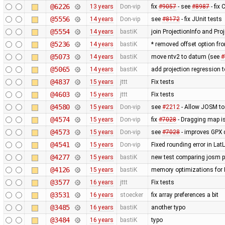
@6226
13 years
Don-vip
fix
#9057
- see
#8987
- fix
@5556
14 years
Don-vip
see
#8172
- fix JUnit tests
@5554
14 years
bastiK
join ProjectionInfo and Proj
@5236
14 years
bastiK
* removed offset option fr
@5073
14 years
bastiK
move ntv2 to datum (see
#
@5065
14 years
bastiK
add projection regression t
@4837
15 years
jttt
Fix tests
@4603
15 years
jttt
Fix tests
@4580
15 years
Don-vip
see
#2212
- Allow JOSM to
@4574
15 years
Don-vip
fix
#7028
- Dragging map is
@4573
15 years
Don-vip
see
#7028
- improves GPX 
@4541
15 years
Don-vip
Fixed rounding error in L
@4277
15 years
bastiK
new test comparing josm pr
@4126
15 years
bastiK
memory optimizations for 
@3577
16 years
jttt
Fix tests
@3531
16 years
stoecker
fix array preferences a bit
@3485
16 years
bastiK
another typo
@3484
16 years
bastiK
typo