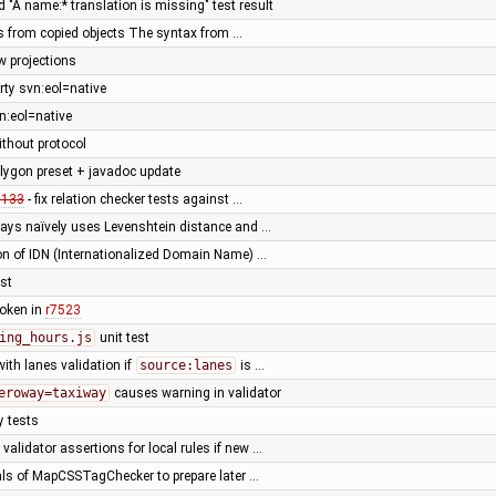
d "A name:* translation is missing" test result
ids from copied objects The syntax from …
w projections
ty svn:eol=native
n:eol=native
ithout protocol
lygon preset + javadoc update
0133
- fix relation checker tests against …
ys naïvely uses Levenshtein distance and …
ion of IDN (Internationalized Domain Name) …
est
broken in
r7523
ing_hours.js
unit test
with lanes validation if
source:lanes
is …
eroway=taxiway
causes warning in validator
y tests
alidator assertions for local rules if new …
nals of MapCSSTagChecker to prepare later …