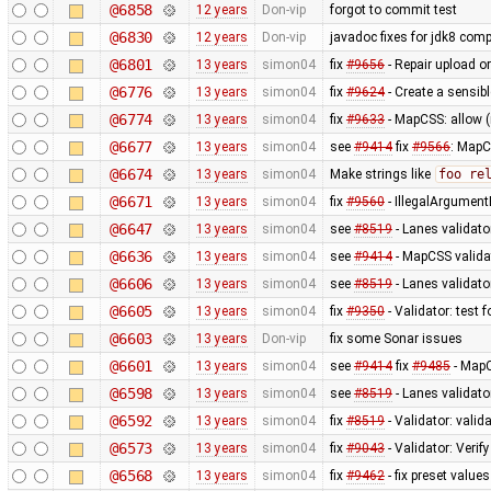
@6858
12 years
Don-vip
forgot to commit test
@6830
12 years
Don-vip
javadoc fixes for jdk8 compa
@6801
13 years
simon04
fix
#9656
- Repair upload or
@6776
13 years
simon04
fix
#9624
- Create a sensibl
@6774
13 years
simon04
fix
#9633
- MapCSS: allow 
@6677
13 years
simon04
see
#9414
fix
#9566
: MapC
@6674
13 years
simon04
Make strings like
foo re
@6671
13 years
simon04
fix
#9560
- IllegalArgumentE
@6647
13 years
simon04
see
#8519
- Lanes validato
@6636
13 years
simon04
see
#9414
- MapCSS validat
@6606
13 years
simon04
see
#8519
- Lanes validator
@6605
13 years
simon04
fix
#9350
- Validator: test 
@6603
13 years
Don-vip
fix some Sonar issues
@6601
13 years
simon04
see
#9414
fix
#9485
- MapC
@6598
13 years
simon04
see
#8519
- Lanes validato
@6592
13 years
simon04
fix
#8519
- Validator: valid
@6573
13 years
simon04
fix
#9043
- Validator: Verif
@6568
13 years
simon04
fix
#9462
- fix preset values