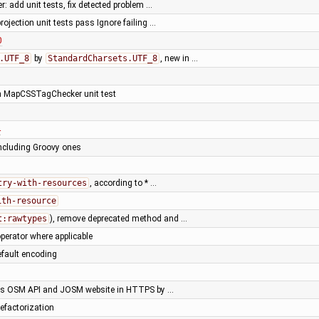
r: add unit tests, fix detected problem …
projection unit tests pass Ignore failing …
0
.UTF_8
by
StandardCharsets.UTF_8
, new in …
ken MapCSSTagChecker unit test
4
including Groovy ones
try-with-resources
, according to * …
ith-resource
t:rawtypes
), remove deprecated method and …
perator where applicable
default encoding
ss OSM API and JOSM website in HTTPS by …
efactorization