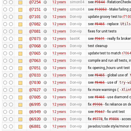
@7254
12 years
simon04
see
#9844
- RelationChecke
@7151
12 years
simon04
see
#10053
- Make failing 
@7101
12 years
Don-vip
update groovy test to
r710
@7082
12 years
Don-vip
see
#8465
- replace
Utils
@7081
12 years
Don-vip
fixes for unit tests
@7073
12 years
bastiK
see
#9691
- really fix bro
@7068
12 years
Don-vip
test cleanup
@7065
12 years
Don-vip
update test to match
r706
@7063
12 years
Don-vip
compile and run all tests, 
@7051
12 years
Don-vip
fix opening_hours unit test
@7033
12 years
Don-vip
see
#8465
- global use of
@7030
12 years
Don-vip
see
#8465
- use of
try-w
@7027
12 years
Don-vip
fix more warnings (
-Xlin
@7005
12 years
Don-vip
see
#8465
- use diamond o
@6995
12 years
Don-vip
fix
#9906
- fix reliance on 
@6949
12 years
Don-vip
see
#9667
- fix unit test
@6920
12 years
Don-vip
fix
#9778
, fix
#9806
- acce
@6881
12 years
Don-vip
javadoc/code style/minor r