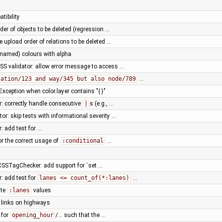
tibility
der of objects to be deleted (regression …
e upload order of relations to be deleted …
(named) colours with alpha
SS validator: allow error message to access …
lation/123 and way/345 but also node/789
…
xception when color.layer contains "{ }"
r: correctly handle consecutive
|
s (e.g., …
or: skip tests with informational severity …
: add test for …
for the correct usage of
:conditional
…
SSTagChecker: add support for `set …
r: add test for
lanes <= count_of(*:lanes)
…
ate
:lanes
values
y links on highways
 for
opening_hour
/… such that the …