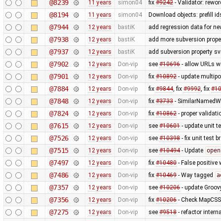
@8239
11 years
simon04
fix
#9242
- Validator: rewor
@8194
11 years
simon04
Download objects: prefill 
@7944
12 years
bastiK
add regression data for ne
@7938
12 years
bastiK
add more subversion proper
@7937
12 years
bastiK
add subversion property sv
@7902
12 years
Don-vip
see
#10696
- allow URLs w
@7901
12 years
Don-vip
fix
#10892
- update multipo
@7884
12 years
Don-vip
fix
#9844
, fix
#9992
, fix
#1
@7848
12 years
Don-vip
fix
#3733
- SimilarNamedWa
@7824
12 years
Don-vip
fix
#10862
- proper validat
@7615
12 years
Don-vip
see
#10601
- update unit t
@7526
12 years
Don-vip
see
#10398
- fix unit test 
@7515
12 years
Don-vip
see
#10494
- Update
open
@7497
12 years
Don-vip
fix
#10480
- False positive 
@7486
12 years
Don-vip
fix
#10469
- Way tagged
a
@7357
12 years
Don-vip
see
#10206
- update Groov
@7356
12 years
Don-vip
fix
#10206
- Check MapCSS v
@7275
12 years
Don-vip
see
#9518
- refactor inter