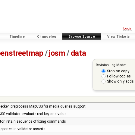
Login
Timeline
Changelog
Browse Source
View Tickets
penstreetmap
/
josm
/
data
Revision Log Mode:
Stop on copy
Follow copies
Show only adds 
ker: preprocess MapCSS for media queries support
SS validator: evaluate real key and value …
tor: retain sequence of fixing commands
upported in validator asserts