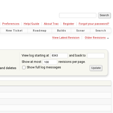
Preferences
Help/Guide
About Trac
Register
Forgot your password?
New Ticket
Roadmap
Builds
Sonar
Search
View Latest Revision
Older Revisions
→
View log starting at
and back to
Show at most
revisions per page.
Show full log messages
and deletes