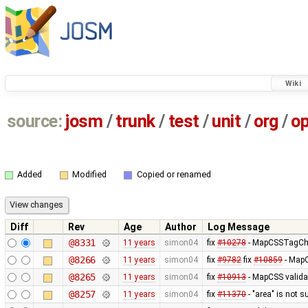
Wiki
source:
josm
/
trunk
/
test
/
unit
/
org
/
o
Added
Modified
Copied or renamed
Diff
Rev
Age
Author
Log Message
@8331
11 years
simon04
fix
#10278
- MapCSSTagChec
@8266
11 years
simon04
fix
#9782
fix
#10859
- MapC
@8265
11 years
simon04
fix
#10913
- MapCSS valida
@8257
11 years
simon04
fix
#11370
- "area" is not s