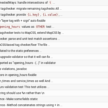
nnectedWays: handle intersections of
t
…
tagchecker: migrate remaining tagchecks All …
tagchecker: provide
{i.key}
,
{i.value}
, …
"layer tag with + sign" auto fixable
pening_hours
values as
OTHER
test …
tagchecker tests to MapCSS, extend MapCSS by …
ker: parse and unit test match assertions …
SS-based tag checker/fixer The file …
ated to the static preferences …
upgrade validator so that it will can fix …
ported as "opening_hours - (...)" in validator
s violations, javadoc
rs in opening_hours fixable
on_times and service_times as well And …
rs validation test This test utilizes …
ring should use %n rather than \n
ce - Make some fields static
nce - Method concatenates strings using + in …