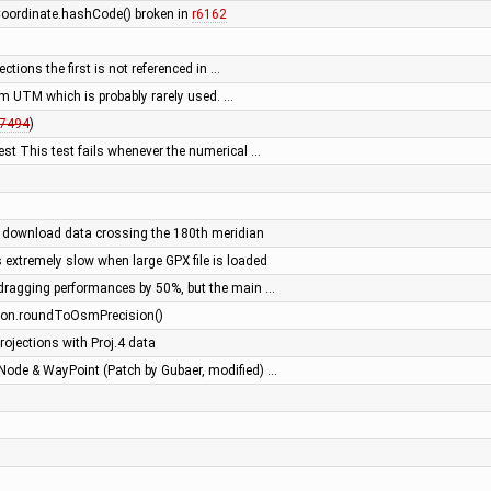
 Coordinate.hashCode() broken in
r6162
ections the first is not referenced in …
om UTM which is probably rarely used. …
7494
)
est This test fails whenever the numerical …
 download data crossing the 180th meridian
 extremely slow when large GPX file is loaded
dragging performances by 50%, but the main …
atLon.roundToOsmPrecision()
ojections with Proj.4 data
Node & WayPoint (Patch by Gubaer, modified) …