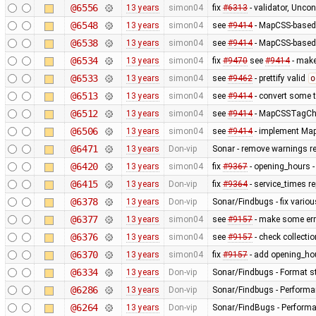
@6556
13 years
simon04
fix
#6313
- validator, Unco
@6548
13 years
simon04
see
#9414
- MapCSS-based 
@6538
13 years
simon04
see
#9414
- MapCSS-based 
@6534
13 years
simon04
fix
#9470
see
#9414
- make 
@6533
13 years
simon04
see
#9462
- prettify valid
o
@6513
13 years
simon04
see
#9414
- convert some 
@6512
13 years
simon04
see
#9414
- MapCSSTagChec
@6506
13 years
simon04
see
#9414
- implement MapC
@6471
13 years
Don-vip
Sonar - remove warnings rel
@6420
13 years
simon04
fix
#9367
- opening_hours - 
@6415
13 years
Don-vip
fix
#9364
- service_times re
@6378
13 years
Don-vip
Sonar/Findbugs - fix variou
@6377
13 years
simon04
see
#9157
- make some erro
@6376
13 years
simon04
see
#9157
- check collecti
@6370
13 years
simon04
fix
#9157
- add opening_hou
@6334
13 years
Don-vip
Sonar/Findbugs - Format st
@6286
13 years
Don-vip
Sonar/Findbugs - Performan
@6264
13 years
Don-vip
Sonar/FindBugs - Performa