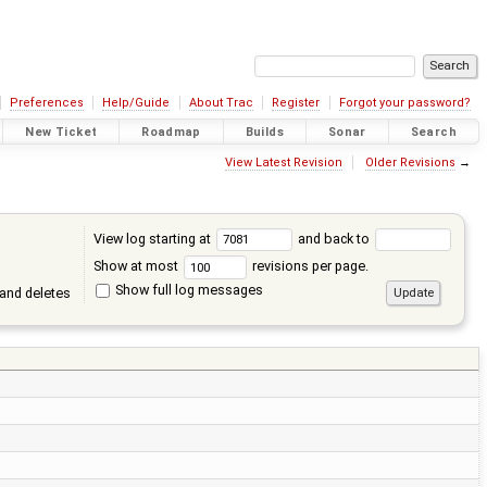
Preferences
Help/Guide
About Trac
Register
Forgot your password?
New Ticket
Roadmap
Builds
Sonar
Search
View Latest Revision
Older Revisions
→
View log starting at
and back to
Show at most
revisions per page.
Show full log messages
and deletes