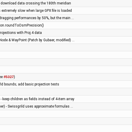
 download data crossing the 180th meridian
 extremely slow when large GPX file is loaded
dragging performances by 50%, but the main …
atLon.roundToOsmPrecision()
ojections with Proj.4 data
Node & WayPoint (Patch by Gubaer, modified) …
see
#5327
)
ld bounds; add basic projection tests
keep children as fields instead of 4-item array
ner) - Swissgrild uses approximate formulas …