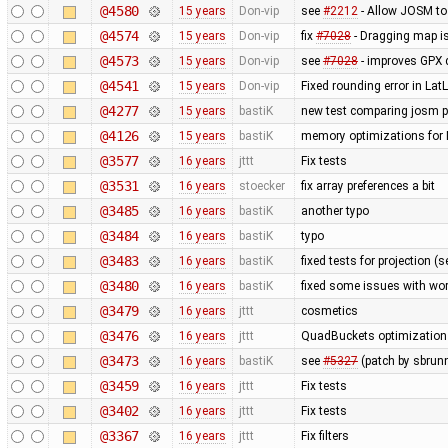
@4580
15 years
Don-vip
see
#2212
- Allow JOSM to
@4574
15 years
Don-vip
fix
#7028
- Dragging map is
@4573
15 years
Don-vip
see
#7028
- improves GPX 
@4541
15 years
Don-vip
Fixed rounding error in L
@4277
15 years
bastiK
new test comparing josm pr
@4126
15 years
bastiK
memory optimizations for 
@3577
16 years
jttt
Fix tests
@3531
16 years
stoecker
fix array preferences a bit
@3485
16 years
bastiK
another typo
@3484
16 years
bastiK
typo
@3483
16 years
bastiK
fixed tests for projection (
@3480
16 years
bastiK
fixed some issues with wor
@3479
16 years
jttt
cosmetics
@3476
16 years
jttt
QuadBuckets optimization - 
@3473
16 years
bastiK
see
#5327
(patch by sbrun
@3459
16 years
jttt
Fix tests
@3402
16 years
jttt
Fix tests
@3367
16 years
jttt
Fix filters