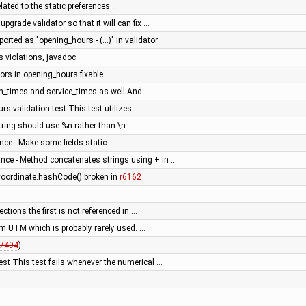
ated to the static preferences …
upgrade validator so that it will can fix …
ported as "opening_hours - (...)" in validator
s violations, javadoc
rs in opening_hours fixable
on_times and service_times as well And …
rs validation test This test utilizes …
ring should use %n rather than \n
ce - Make some fields static
nce - Method concatenates strings using + in …
 Coordinate.hashCode() broken in
r6162
ections the first is not referenced in …
om UTM which is probably rarely used. …
7494
)
est This test fails whenever the numerical …