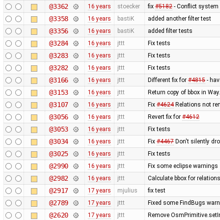
@3362
16 years
stoecker
fix
#5182
- Conflict system 
@3358
16 years
bastiK
added another filter test
@3356
16 years
bastiK
added filter tests
@3284
16 years
jttt
Fix tests
@3283
16 years
jttt
Fix tests
@3282
16 years
jttt
Fix tests
@3166
16 years
jttt
Different fix for
#4815
- hav
@3153
16 years
jttt
Return copy of bbox in Way
@3107
16 years
jttt
Fix
#4624
Relations not re
@3056
16 years
jttt
Revert fix for
#4612
@3053
16 years
jttt
Fix tests
@3034
16 years
jttt
Fix
#4467
Don't silently dr
@3025
16 years
jttt
Fix tests
@2990
16 years
jttt
Fix some eclipse warnings
@2982
16 years
jttt
Calculate bbox for relations
@2917
17 years
mjulius
fix test
@2789
17 years
jttt
Fixed some FindBugs warn
@2620
17 years
jttt
Remove OsmPrimitive.setI