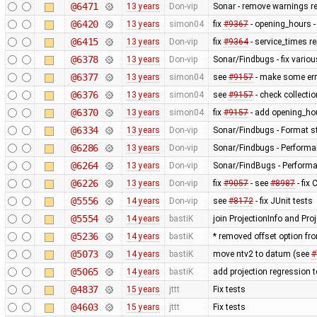
@6471
13 years
Don-vip
Sonar - remove warnings rel
@6420
13 years
simon04
fix
#9367
- opening_hours - 
@6415
13 years
Don-vip
fix
#9364
- service_times re
@6378
13 years
Don-vip
Sonar/Findbugs - fix variou
@6377
13 years
simon04
see
#9157
- make some erro
@6376
13 years
simon04
see
#9157
- check collecti
@6370
13 years
simon04
fix
#9157
- add opening_hou
@6334
13 years
Don-vip
Sonar/Findbugs - Format st
@6286
13 years
Don-vip
Sonar/Findbugs - Performan
@6264
13 years
Don-vip
Sonar/FindBugs - Performa
@6226
13 years
Don-vip
fix
#9057
- see
#8987
- fix
@5556
14 years
Don-vip
see
#8172
- fix JUnit tests
@5554
14 years
bastiK
join ProjectionInfo and Proj
@5236
14 years
bastiK
* removed offset option fr
@5073
14 years
bastiK
move ntv2 to datum (see
#
@5065
14 years
bastiK
add projection regression t
@4837
15 years
jttt
Fix tests
@4603
15 years
jttt
Fix tests