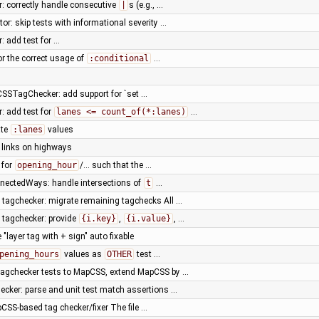
r: correctly handle consecutive
|
s (e.g., …
or: skip tests with informational severity …
: add test for …
for the correct usage of
:conditional
…
SSTagChecker: add support for `set …
r: add test for
lanes <= count_of(*:lanes)
…
ate
:lanes
values
y links on highways
 for
opening_hour
/… such that the …
nnectedWays: handle intersections of
t
…
tagchecker: migrate remaining tagchecks All …
tagchecker: provide
{i.key}
,
{i.value}
, …
"layer tag with + sign" auto fixable
pening_hours
values as
OTHER
test …
tagchecker tests to MapCSS, extend MapCSS by …
ker: parse and unit test match assertions …
SS-based tag checker/fixer The file …