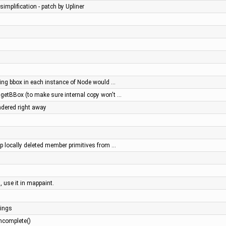
simplification - patch by Upliner
ing bbox in each instance of Node would …
.getBBox (to make sure internal copy won't …
ndered right away
op locally deleted member primitives from …
, use it in mappaint.
ings
ncomplete()