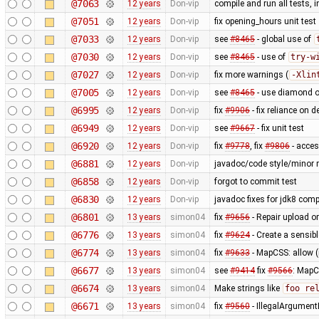
@7063
12 years
Don-vip
compile and run all tests, 
@7051
12 years
Don-vip
fix opening_hours unit test
@7033
12 years
Don-vip
see
#8465
- global use of
@7030
12 years
Don-vip
see
#8465
- use of
try-w
@7027
12 years
Don-vip
fix more warnings (
-Xlin
@7005
12 years
Don-vip
see
#8465
- use diamond o
@6995
12 years
Don-vip
fix
#9906
- fix reliance on 
@6949
12 years
Don-vip
see
#9667
- fix unit test
@6920
12 years
Don-vip
fix
#9778
, fix
#9806
- acce
@6881
12 years
Don-vip
javadoc/code style/minor r
@6858
12 years
Don-vip
forgot to commit test
@6830
12 years
Don-vip
javadoc fixes for jdk8 compa
@6801
13 years
simon04
fix
#9656
- Repair upload or
@6776
13 years
simon04
fix
#9624
- Create a sensibl
@6774
13 years
simon04
fix
#9633
- MapCSS: allow 
@6677
13 years
simon04
see
#9414
fix
#9566
: MapC
@6674
13 years
simon04
Make strings like
foo re
@6671
13 years
simon04
fix
#9560
- IllegalArgumentE