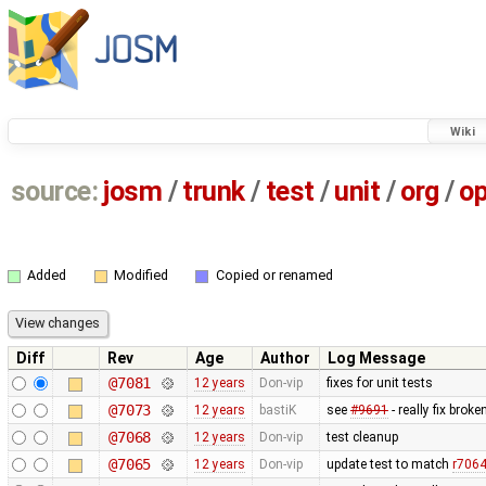
Wiki
source:
josm
/
trunk
/
test
/
unit
/
org
/
o
Added
Modified
Copied or renamed
Diff
Rev
Age
Author
Log Message
@7081
12 years
Don-vip
fixes for unit tests
@7073
12 years
bastiK
see
#9691
- really fix bro
@7068
12 years
Don-vip
test cleanup
@7065
12 years
Don-vip
update test to match
r706