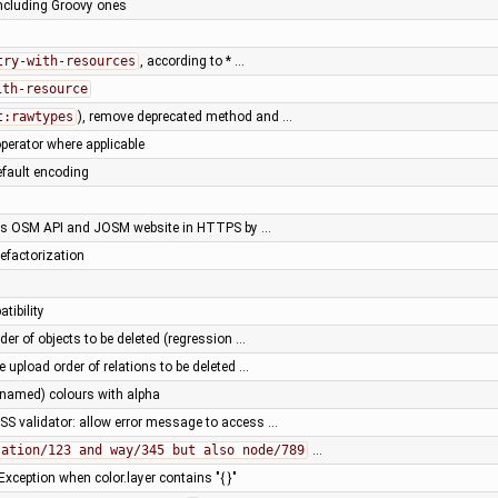
including Groovy ones
try-with-resources
, according to * …
ith-resource
t:rawtypes
), remove deprecated method and …
perator where applicable
default encoding
ss OSM API and JOSM website in HTTPS by …
efactorization
tibility
der of objects to be deleted (regression …
e upload order of relations to be deleted …
(named) colours with alpha
SS validator: allow error message to access …
lation/123 and way/345 but also node/789
…
xception when color.layer contains "{ }"