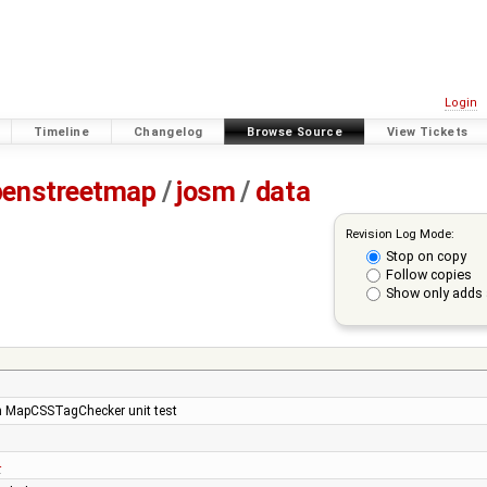
Login
Timeline
Changelog
Browse Source
View Tickets
penstreetmap
/
josm
/
data
Revision Log Mode:
Stop on copy
Follow copies
Show only adds 
ken MapCSSTagChecker unit test
4