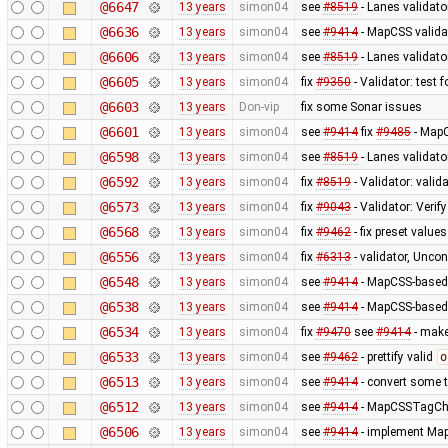
@6647
13 years
simon04
see
#8519
- Lanes validato
@6636
13 years
simon04
see
#9414
- MapCSS validat
@6606
13 years
simon04
see
#8519
- Lanes validator
@6605
13 years
simon04
fix
#9350
- Validator: test 
@6603
13 years
Don-vip
fix some Sonar issues
@6601
13 years
simon04
see
#9414
fix
#9485
- MapC
@6598
13 years
simon04
see
#8519
- Lanes validato
@6592
13 years
simon04
fix
#8519
- Validator: valid
@6573
13 years
simon04
fix
#9043
- Validator: Verif
@6568
13 years
simon04
fix
#9462
- fix preset values
@6556
13 years
simon04
fix
#6313
- validator, Unco
@6548
13 years
simon04
see
#9414
- MapCSS-based 
@6538
13 years
simon04
see
#9414
- MapCSS-based 
@6534
13 years
simon04
fix
#9470
see
#9414
- make 
@6533
13 years
simon04
see
#9462
- prettify valid
o
@6513
13 years
simon04
see
#9414
- convert some 
@6512
13 years
simon04
see
#9414
- MapCSSTagChec
@6506
13 years
simon04
see
#9414
- implement MapC