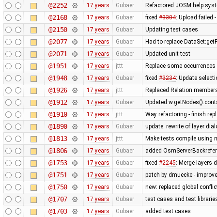
@2252
17 years
Gubaer
Refactored JOSM help syste
@2168
17 years
Gubaer
fixed
#3304
: Upload failed 
@2150
17 years
Gubaer
Updating test cases
@2077
17 years
Gubaer
Had to replace DataSet:getP
@2071
17 years
Gubaer
Updated unit test
@1951
17 years
jttt
Replace some occurrences 
@1948
17 years
Gubaer
fixed
#3234
: Update selecti
@1926
17 years
jttt
Replaced Relation.members
@1912
17 years
Gubaer
Updated w.getNodes().contai
@1910
17 years
jttt
Way refactoring - finish re
@1890
17 years
Gubaer
update: rewrite of layer dia
@1813
17 years
jttt
Make tests compile using 
@1806
17 years
Gubaer
added OsmServerBackreferen
@1753
17 years
Gubaer
fixed
#2245
: Merge layers 
@1751
17 years
Gubaer
patch by dmuecke - improved
@1750
17 years
Gubaer
new: replaced global conflict 
@1707
17 years
Gubaer
test cases and test librari
@1703
17 years
Gubaer
added test cases