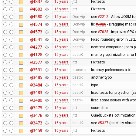
@4837
15 years
jttt
Fix tests
@4603
15 years
jttt
Fix tests
@4580
15 years
Don-vip
see
#2212
- Allow JOSM to
@4574
15 years
Don-vip
fix
#7028
- Dragging map is
@4573
15 years
Don-vip
see
#7028
- improves GPX 
@4541
15 years
Don-vip
Fixed rounding error in La
@4277
15 years
bastiK
new test comparing josm pr
@4126
15 years
bastiK
memory optimizations for 
@3577
16 years
jttt
Fix tests
@3531
16 years
stoecker
fix array preferences a bit
@3485
16 years
bastiK
another typo
@3484
16 years
bastiK
typo
@3483
16 years
bastiK
fixed tests for projection (
@3480
16 years
bastiK
fixed some issues with wor
@3479
16 years
jttt
cosmetics
@3476
16 years
jttt
QuadBuckets optimization - 
@3473
16 years
bastiK
see
#5327
(patch by sbrunn
@3459
16 years
jttt
Fix tests