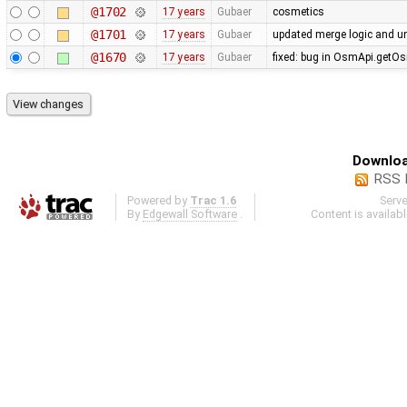
@1702
17 years
Gubaer
cosmetics
@1701
17 years
Gubaer
updated merge logic and uni
@1670
17 years
Gubaer
fixed: bug in OsmApi.getOs
Downloa
RSS 
Powered by
Trac 1.6
Serv
By
Edgewall Software
.
Content is availab