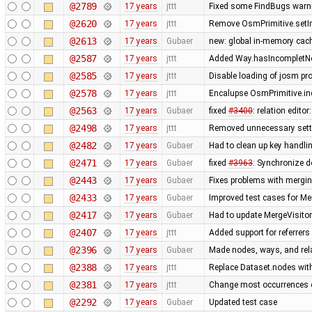
@2789
17 years
jttt
Fixed some FindBugs warn
@2620
17 years
jttt
Remove OsmPrimitive.setI
@2613
17 years
Gubaer
new: global in-memory cac
@2587
17 years
jttt
Added Way.hasIncompletNod
@2585
17 years
jttt
Disable loading of josm pr
@2578
17 years
jttt
Encalupse OsmPrimitive.in
@2563
17 years
Gubaer
fixed
#3400
: relation edit
@2498
17 years
jttt
Removed unnecessary setti
@2482
17 years
Gubaer
Had to clean up key handl
@2471
17 years
Gubaer
fixed
#3963
: Synchronize d
@2443
17 years
Gubaer
Fixes problems with mergi
@2433
17 years
Gubaer
Improved test cases for M
@2417
17 years
Gubaer
Had to update MergeVisitor
@2407
17 years
jttt
Added support for referrers
@2396
17 years
Gubaer
Made nodes, ways, and rela
@2388
17 years
jttt
Replace Dataset.nodes with
@2381
17 years
jttt
Change most occurrences o
@2292
17 years
Gubaer
Updated test case