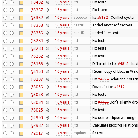
@3402
16 years
jttt
Fix tests
@3367
16 years
jttt
Fix filters
@3362
16 years
stoecker
fix
#5182
- Conflict system 
@3358
16 years
bastiK
added another filter test
@3356
16 years
bastiK
added filter tests
@3284
16 years
jttt
Fix tests
@3283
16 years
jttt
Fix tests
@3282
16 years
jttt
Fix tests
@3166
16 years
jttt
Different fix for
#4815
- hav
@3153
16 years
jttt
Return copy of bbox in Way
@3107
16 years
jttt
Fix
#4624
Relations not re
@3056
16 years
jttt
Revert fix for
#4612
@3053
16 years
jttt
Fix tests
@3034
16 years
jttt
Fix
#4467
Don't silently dr
@3025
16 years
jttt
Fix tests
@2990
16 years
jttt
Fix some eclipse warnings
@2982
16 years
jttt
Calculate bbox for relations
@2917
17 years
mjulius
fix test