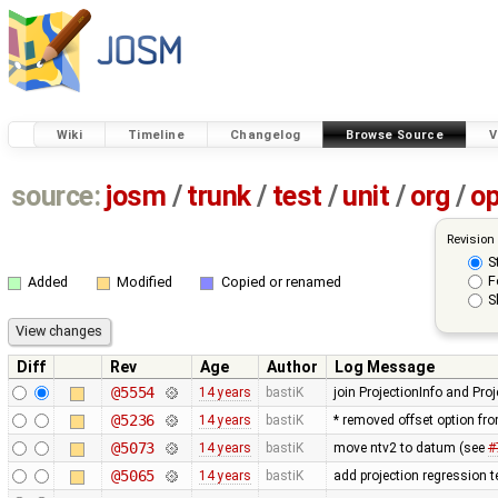
Wiki
Timeline
Changelog
Browse Source
V
source:
josm
/
trunk
/
test
/
unit
/
org
/
o
Revision
S
F
Added
Modified
Copied or renamed
S
Diff
Rev
Age
Author
Log Message
@5554
14 years
bastiK
join ProjectionInfo and Proj
@5236
14 years
bastiK
* removed offset option fr
@5073
14 years
bastiK
move ntv2 to datum (see
#
@5065
14 years
bastiK
add projection regression t