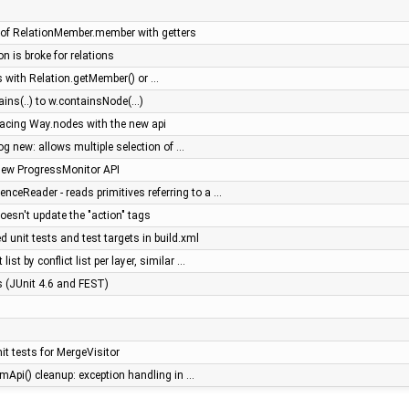
of RelationMember.member with getters
on is broke for relations
 with Relation.getMember() or …
ns(..) to w.containsNode(...)
placing Way.nodes with the new api
log new: allows multiple selection of …
new ProgressMonitor API
ceReader - reads primitives referring to a …
doesn't update the "action" tags
 unit tests and test targets in build.xml
list by conflict list per layer, similar …
es (JUnit 4.6 and FEST)
t tests for MergeVisitor
mApi() cleanup: exception handling in …