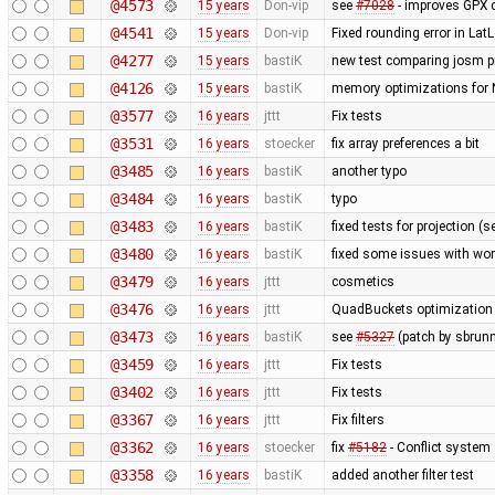
@4573
15 years
Don-vip
see
#7028
- improves GPX 
@4541
15 years
Don-vip
Fixed rounding error in La
@4277
15 years
bastiK
new test comparing josm pr
@4126
15 years
bastiK
memory optimizations for 
@3577
16 years
jttt
Fix tests
@3531
16 years
stoecker
fix array preferences a bit
@3485
16 years
bastiK
another typo
@3484
16 years
bastiK
typo
@3483
16 years
bastiK
fixed tests for projection (
@3480
16 years
bastiK
fixed some issues with wor
@3479
16 years
jttt
cosmetics
@3476
16 years
jttt
QuadBuckets optimization - 
@3473
16 years
bastiK
see
#5327
(patch by sbrunn
@3459
16 years
jttt
Fix tests
@3402
16 years
jttt
Fix tests
@3367
16 years
jttt
Fix filters
@3362
16 years
stoecker
fix
#5182
- Conflict system 
@3358
16 years
bastiK
added another filter test