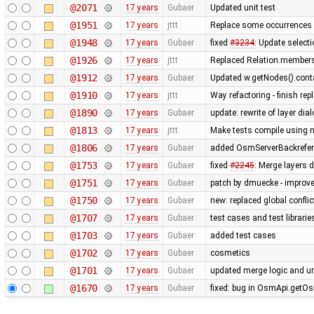
@2071
17 years
Gubaer
Updated unit test
@1951
17 years
jttt
Replace some occurrences 
@1948
17 years
Gubaer
fixed
#3234
: Update selecti
@1926
17 years
jttt
Replaced Relation.members
@1912
17 years
Gubaer
Updated w.getNodes().contai
@1910
17 years
jttt
Way refactoring - finish re
@1890
17 years
Gubaer
update: rewrite of layer dia
@1813
17 years
jttt
Make tests compile using 
@1806
17 years
Gubaer
added OsmServerBackreferen
@1753
17 years
Gubaer
fixed
#2245
: Merge layers 
@1751
17 years
Gubaer
patch by dmuecke - improved
@1750
17 years
Gubaer
new: replaced global conflict 
@1707
17 years
Gubaer
test cases and test librari
@1703
17 years
Gubaer
added test cases
@1702
17 years
Gubaer
cosmetics
@1701
17 years
Gubaer
updated merge logic and uni
@1670
17 years
Gubaer
fixed: bug in OsmApi.getOs