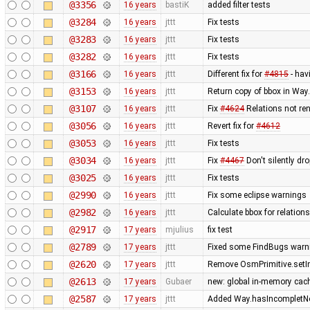
@3356
16 years
bastiK
added filter tests
@3284
16 years
jttt
Fix tests
@3283
16 years
jttt
Fix tests
@3282
16 years
jttt
Fix tests
@3166
16 years
jttt
Different fix for
#4815
- hav
@3153
16 years
jttt
Return copy of bbox in Way
@3107
16 years
jttt
Fix
#4624
Relations not re
@3056
16 years
jttt
Revert fix for
#4612
@3053
16 years
jttt
Fix tests
@3034
16 years
jttt
Fix
#4467
Don't silently dr
@3025
16 years
jttt
Fix tests
@2990
16 years
jttt
Fix some eclipse warnings
@2982
16 years
jttt
Calculate bbox for relations
@2917
17 years
mjulius
fix test
@2789
17 years
jttt
Fixed some FindBugs warn
@2620
17 years
jttt
Remove OsmPrimitive.setI
@2613
17 years
Gubaer
new: global in-memory cac
@2587
17 years
jttt
Added Way.hasIncompletNod