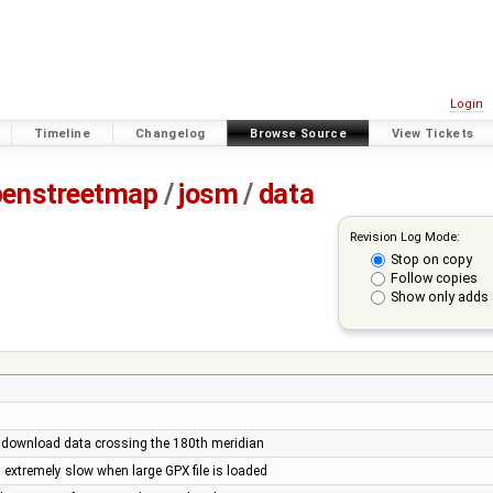
Login
Timeline
Changelog
Browse Source
View Tickets
penstreetmap
/
josm
/
data
Revision Log Mode:
Stop on copy
Follow copies
Show only adds 
 download data crossing the 180th meridian
 extremely slow when large GPX file is loaded