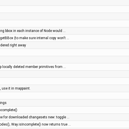
ing bbox in each instance of Node would …
.getBBox (to make sure internal copy won't …
ndered right away
op locally deleted member primitives from …
, use it in mappaint.
ings
ncomplete()
he for downloaded changesets new: toggle …
es(), Way.isIncomplete() now returns true …