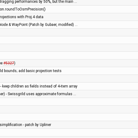
dragging performances by 50%, but the main …
tLon.roundToOsmPrecision()
ojections with Proj.4 data
Node & WayPoint (Patch by Gubaer, modified) …
see
#5327
)
ld bounds; add basic projection tests
keep children as fields instead of 4-item array
er) - Swissgrild uses approximate formulas …
simplification - patch by Upliner