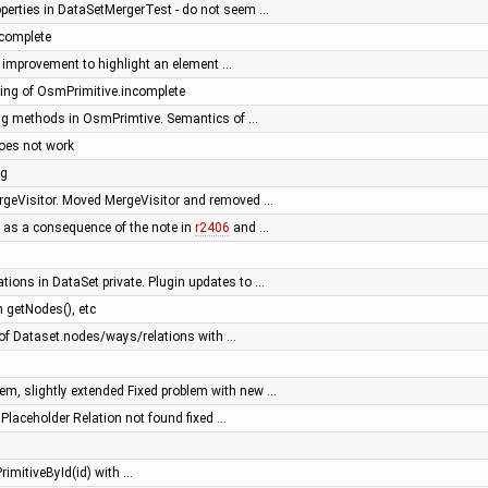
operties in DataSetMergerTest - do not seem …
complete
or: improvement to highlight an element …
ng of OsmPrimitive.incomplete
ing methods in OsmPrimtive. Semantics of …
oes not work
ng
ergeVisitor. Moved MergeVisitor and removed …
 as a consequence of the note in
r2406
and …
tions in DataSet private. Plugin updates to …
 getNodes(), etc
f Dataset.nodes/ways/relations with …
m, slightly extended Fixed problem with new …
- Placeholder Relation not found fixed …
rimitiveById(id) with …