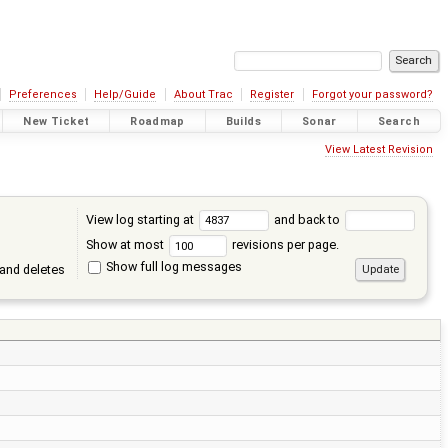
Preferences
Help/Guide
About Trac
Register
Forgot your password?
New Ticket
Roadmap
Builds
Sonar
Search
View Latest Revision
View log starting at
and back to
Show at most
revisions per page.
Show full log messages
and deletes