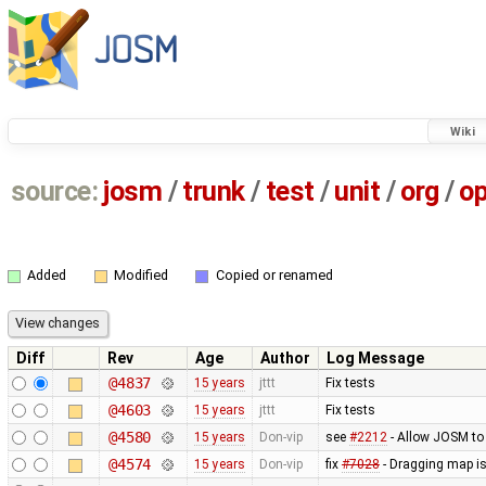
Wiki
source:
josm
/
trunk
/
test
/
unit
/
org
/
o
Added
Modified
Copied or renamed
Diff
Rev
Age
Author
Log Message
@4837
15 years
jttt
Fix tests
@4603
15 years
jttt
Fix tests
@4580
15 years
Don-vip
see
#2212
- Allow JOSM to
@4574
15 years
Don-vip
fix
#7028
- Dragging map is