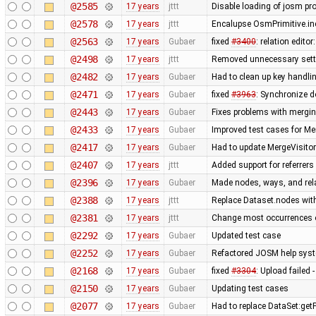
@2585
17 years
jttt
Disable loading of josm pr
@2578
17 years
jttt
Encalupse OsmPrimitive.in
@2563
17 years
Gubaer
fixed
#3400
: relation edit
@2498
17 years
jttt
Removed unnecessary setti
@2482
17 years
Gubaer
Had to clean up key handl
@2471
17 years
Gubaer
fixed
#3963
: Synchronize d
@2443
17 years
Gubaer
Fixes problems with mergi
@2433
17 years
Gubaer
Improved test cases for M
@2417
17 years
Gubaer
Had to update MergeVisitor
@2407
17 years
jttt
Added support for referrers
@2396
17 years
Gubaer
Made nodes, ways, and rela
@2388
17 years
jttt
Replace Dataset.nodes with
@2381
17 years
jttt
Change most occurrences o
@2292
17 years
Gubaer
Updated test case
@2252
17 years
Gubaer
Refactored JOSM help syste
@2168
17 years
Gubaer
fixed
#3304
: Upload failed 
@2150
17 years
Gubaer
Updating test cases
@2077
17 years
Gubaer
Had to replace DataSet:getP