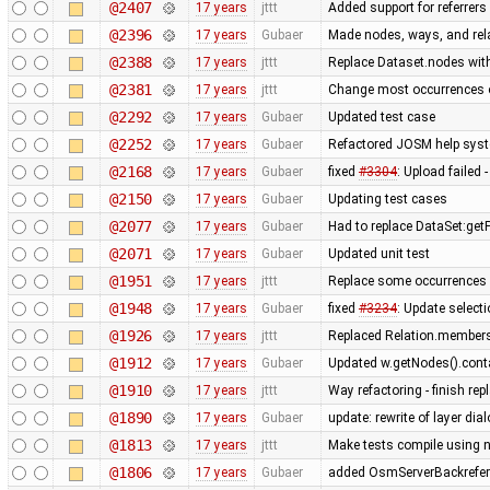
@2407
17 years
jttt
Added support for referrers
@2396
17 years
Gubaer
Made nodes, ways, and rela
@2388
17 years
jttt
Replace Dataset.nodes with
@2381
17 years
jttt
Change most occurrences o
@2292
17 years
Gubaer
Updated test case
@2252
17 years
Gubaer
Refactored JOSM help syste
@2168
17 years
Gubaer
fixed
#3304
: Upload failed 
@2150
17 years
Gubaer
Updating test cases
@2077
17 years
Gubaer
Had to replace DataSet:getP
@2071
17 years
Gubaer
Updated unit test
@1951
17 years
jttt
Replace some occurrences 
@1948
17 years
Gubaer
fixed
#3234
: Update selecti
@1926
17 years
jttt
Replaced Relation.members
@1912
17 years
Gubaer
Updated w.getNodes().contai
@1910
17 years
jttt
Way refactoring - finish re
@1890
17 years
Gubaer
update: rewrite of layer dia
@1813
17 years
jttt
Make tests compile using 
@1806
17 years
Gubaer
added OsmServerBackreferen