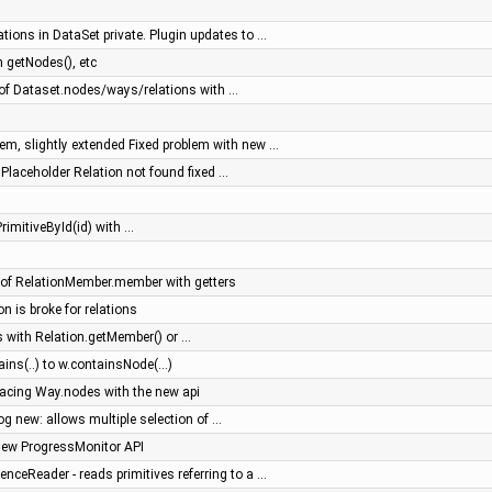
tions in DataSet private. Plugin updates to …
 getNodes(), etc
f Dataset.nodes/ways/relations with …
m, slightly extended Fixed problem with new …
- Placeholder Relation not found fixed …
rimitiveById(id) with …
of RelationMember.member with getters
on is broke for relations
 with Relation.getMember() or …
ns(..) to w.containsNode(...)
placing Way.nodes with the new api
log new: allows multiple selection of …
new ProgressMonitor API
ceReader - reads primitives referring to a …