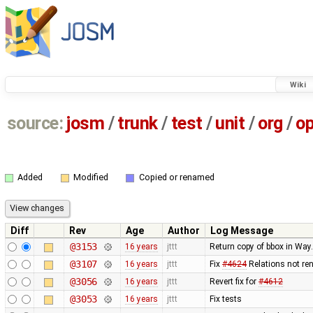
Wiki
source:
josm
/
trunk
/
test
/
unit
/
org
/
o
Added
Modified
Copied or renamed
Diff
Rev
Age
Author
Log Message
@3153
16 years
jttt
Return copy of bbox in Way
@3107
16 years
jttt
Fix
#4624
Relations not re
@3056
16 years
jttt
Revert fix for
#4612
@3053
16 years
jttt
Fix tests