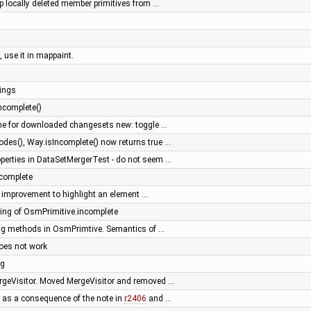
op locally deleted member primitives from …
, use it in mappaint.
ings
ncomplete()
he for downloaded changesets new: toggle …
es(), Way.isIncomplete() now returns true …
operties in DataSetMergerTest - do not seem …
complete
or: improvement to highlight an element …
ng of OsmPrimitive.incomplete
ing methods in OsmPrimtive. Semantics of …
oes not work
ng
ergeVisitor. Moved MergeVisitor and removed …
 as a consequence of the note in
r2406
and …