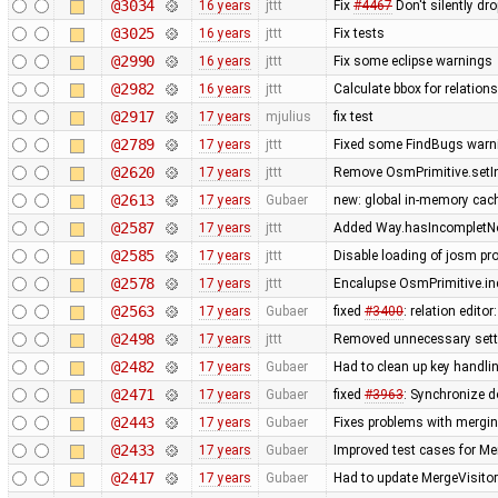
@3034
16 years
jttt
Fix
#4467
Don't silently dr
@3025
16 years
jttt
Fix tests
@2990
16 years
jttt
Fix some eclipse warnings
@2982
16 years
jttt
Calculate bbox for relations
@2917
17 years
mjulius
fix test
@2789
17 years
jttt
Fixed some FindBugs warn
@2620
17 years
jttt
Remove OsmPrimitive.setI
@2613
17 years
Gubaer
new: global in-memory cac
@2587
17 years
jttt
Added Way.hasIncompletNod
@2585
17 years
jttt
Disable loading of josm pr
@2578
17 years
jttt
Encalupse OsmPrimitive.in
@2563
17 years
Gubaer
fixed
#3400
: relation edit
@2498
17 years
jttt
Removed unnecessary setti
@2482
17 years
Gubaer
Had to clean up key handl
@2471
17 years
Gubaer
fixed
#3963
: Synchronize d
@2443
17 years
Gubaer
Fixes problems with mergi
@2433
17 years
Gubaer
Improved test cases for M
@2417
17 years
Gubaer
Had to update MergeVisitor