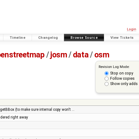
Login
Timeline
Changelog
Browse Source
View Tickets
penstreetmap
/
josm
/
data
/
osm
Revision Log Mode:
Stop on copy
Follow copies
Show only adds 
.getBBox (to make sure internal copy won't …
ndered right away