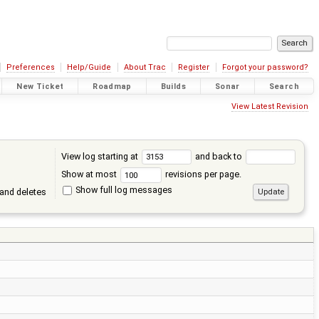
Preferences
Help/Guide
About Trac
Register
Forgot your password?
New Ticket
Roadmap
Builds
Sonar
Search
View Latest Revision
View log starting at
and back to
Show at most
revisions per page.
Show full log messages
and deletes