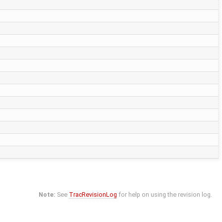
Note:
See
TracRevisionLog
for help on using the revision log.