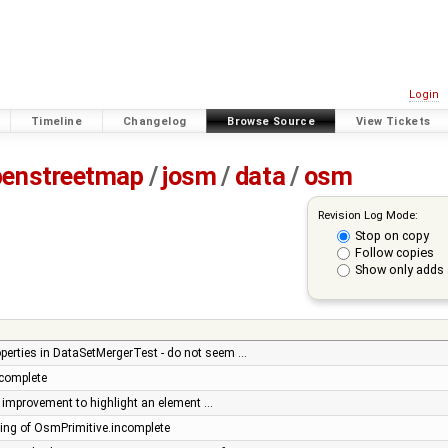
Login
Timeline
Changelog
Browse Source
View Tickets
penstreetmap
/
josm
/
data
/
osm
Revision Log Mode:
Stop on copy
Follow copies
Show only adds 
operties in DataSetMergerTest - do not seem …
complete
or: improvement to highlight an element …
ng of OsmPrimitive.incomplete