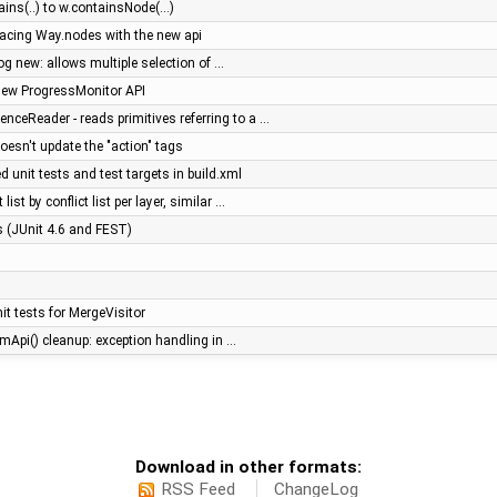
ns(..) to w.containsNode(...)
placing Way.nodes with the new api
log new: allows multiple selection of …
new ProgressMonitor API
ceReader - reads primitives referring to a …
doesn't update the "action" tags
 unit tests and test targets in build.xml
list by conflict list per layer, similar …
es (JUnit 4.6 and FEST)
t tests for MergeVisitor
mApi() cleanup: exception handling in …
Download in other formats:
RSS Feed
ChangeLog