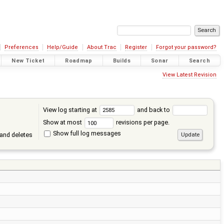
Preferences
Help/Guide
About Trac
Register
Forgot your password?
New Ticket
Roadmap
Builds
Sonar
Search
View Latest Revision
View log starting at
and back to
Show at most
revisions per page.
Show full log messages
and deletes