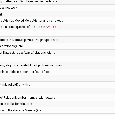
ing methods in OsmPrimtive. Semantics of …
oes not work
ng
ergeVisitor. Moved MergeVisitor and removed …
 as a consequence of the note in
r2406
and …
tions in DataSet private. Plugin updates to …
 getNodes(), etc
f Dataset.nodes/ways/relations with …
m, slightly extended Fixed problem with new …
- Placeholder Relation not found fixed …
rimitiveById(id) with …
of RelationMember.member with getters
on is broke for relations
 with Relation.getMember() or …