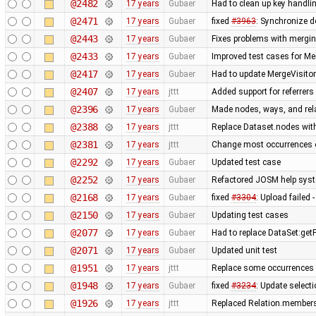
@2482
17 years
Gubaer
Had to clean up key handl
@2471
17 years
Gubaer
fixed
#3963
: Synchronize d
@2443
17 years
Gubaer
Fixes problems with mergi
@2433
17 years
Gubaer
Improved test cases for M
@2417
17 years
Gubaer
Had to update MergeVisitor
@2407
17 years
jttt
Added support for referrers
@2396
17 years
Gubaer
Made nodes, ways, and rela
@2388
17 years
jttt
Replace Dataset.nodes with
@2381
17 years
jttt
Change most occurrences o
@2292
17 years
Gubaer
Updated test case
@2252
17 years
Gubaer
Refactored JOSM help syste
@2168
17 years
Gubaer
fixed
#3304
: Upload failed 
@2150
17 years
Gubaer
Updating test cases
@2077
17 years
Gubaer
Had to replace DataSet:getP
@2071
17 years
Gubaer
Updated unit test
@1951
17 years
jttt
Replace some occurrences 
@1948
17 years
Gubaer
fixed
#3234
: Update selecti
@1926
17 years
jttt
Replaced Relation.members