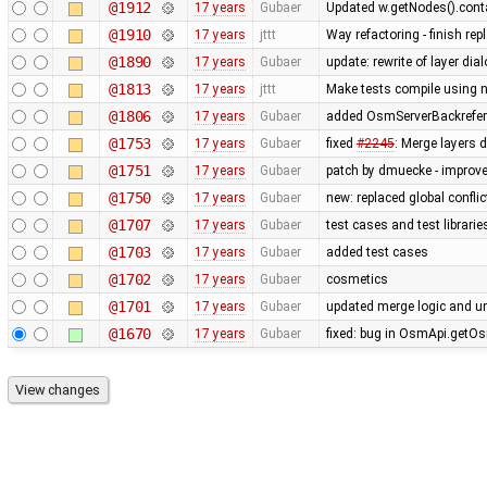
@1912
17 years
Gubaer
Updated w.getNodes().contai
@1910
17 years
jttt
Way refactoring - finish re
@1890
17 years
Gubaer
update: rewrite of layer dia
@1813
17 years
jttt
Make tests compile using 
@1806
17 years
Gubaer
added OsmServerBackreferen
@1753
17 years
Gubaer
fixed
#2245
: Merge layers 
@1751
17 years
Gubaer
patch by dmuecke - improved
@1750
17 years
Gubaer
new: replaced global conflict 
@1707
17 years
Gubaer
test cases and test librari
@1703
17 years
Gubaer
added test cases
@1702
17 years
Gubaer
cosmetics
@1701
17 years
Gubaer
updated merge logic and uni
@1670
17 years
Gubaer
fixed: bug in OsmApi.getOs