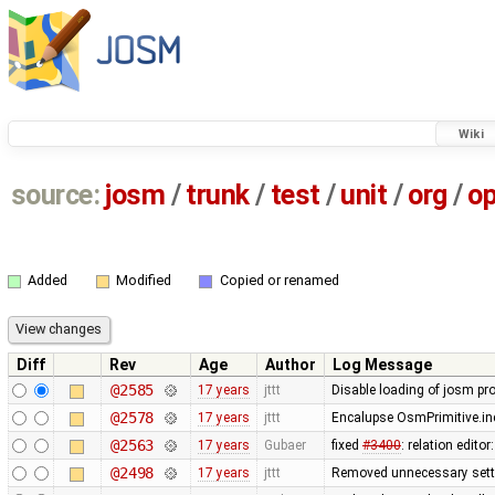
Wiki
source:
josm
/
trunk
/
test
/
unit
/
org
/
o
Added
Modified
Copied or renamed
Diff
Rev
Age
Author
Log Message
@2585
17 years
jttt
Disable loading of josm pr
@2578
17 years
jttt
Encalupse OsmPrimitive.in
@2563
17 years
Gubaer
fixed
#3400
: relation edit
@2498
17 years
jttt
Removed unnecessary setti