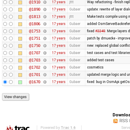
@1910
17 years
jttt
Way refactoring - finish re
@1890
17 years
Gubaer
update: rewrite of layer dia
@1813
17 years
jttt
Make tests compile using 
@1806
17 years
Gubaer
added OsmServerBackreferen
@1753
17 years
Gubaer
fixed
#2245
: Merge layers 
@1751
17 years
Gubaer
patch by dmuecke - improved
@1750
17 years
Gubaer
new: replaced global conflict 
@1707
17 years
Gubaer
test cases and test librari
@1703
17 years
Gubaer
added test cases
@1702
17 years
Gubaer
cosmetics
@1701
17 years
Gubaer
updated merge logic and uni
@1670
17 years
Gubaer
fixed: bug in OsmApi.getOs
Downloa
RSS 
Powered by
Trac 1.6
Serv