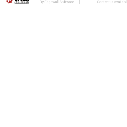
By
Edgewall Software
.
Content is availab