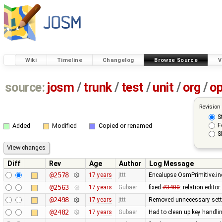
Wiki
Timeline
Changelog
Browse Source
V
source:
josm
/
trunk
/
test
/
unit
/
org
/
o
Revision
S
F
Added
Modified
Copied or renamed
S
Diff
Rev
Age
Author
Log Message
@2578
17 years
jttt
Encalupse OsmPrimitive.in
@2563
17 years
Gubaer
fixed
#3400
: relation edit
@2498
17 years
jttt
Removed unnecessary setti
@2482
17 years
Gubaer
Had to clean up key handl