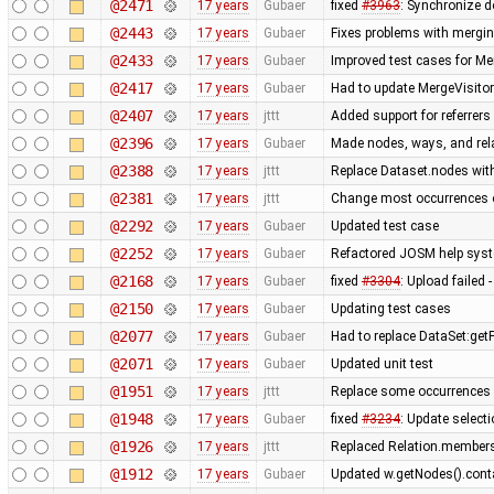
@2471
17 years
Gubaer
fixed
#3963
: Synchronize d
@2443
17 years
Gubaer
Fixes problems with mergi
@2433
17 years
Gubaer
Improved test cases for M
@2417
17 years
Gubaer
Had to update MergeVisitor
@2407
17 years
jttt
Added support for referrers
@2396
17 years
Gubaer
Made nodes, ways, and rela
@2388
17 years
jttt
Replace Dataset.nodes with
@2381
17 years
jttt
Change most occurrences o
@2292
17 years
Gubaer
Updated test case
@2252
17 years
Gubaer
Refactored JOSM help syste
@2168
17 years
Gubaer
fixed
#3304
: Upload failed 
@2150
17 years
Gubaer
Updating test cases
@2077
17 years
Gubaer
Had to replace DataSet:getP
@2071
17 years
Gubaer
Updated unit test
@1951
17 years
jttt
Replace some occurrences 
@1948
17 years
Gubaer
fixed
#3234
: Update selecti
@1926
17 years
jttt
Replaced Relation.members
@1912
17 years
Gubaer
Updated w.getNodes().contai