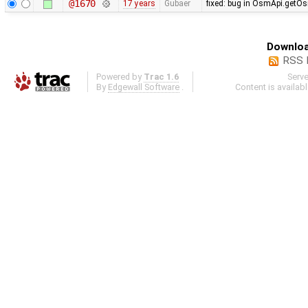
@1670
17 years
Gubaer
fixed: bug in OsmApi.getOs
Downloa
RSS 
Powered by
Trac 1.6
Serv
By
Edgewall Software
.
Content is availab