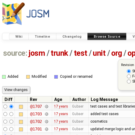
Wiki
Timeline
Changelog
Browse Source
V
source:
josm
/
trunk
/
test
/
unit
/
org
/
o
Revision
S
F
Added
Modified
Copied or renamed
S
Diff
Rev
Age
Author
Log Message
@1707
17 years
Gubaer
test cases and test librari
@1703
17 years
Gubaer
added test cases
@1702
17 years
Gubaer
cosmetics
@1701
17 years
Gubaer
updated merge logic and uni