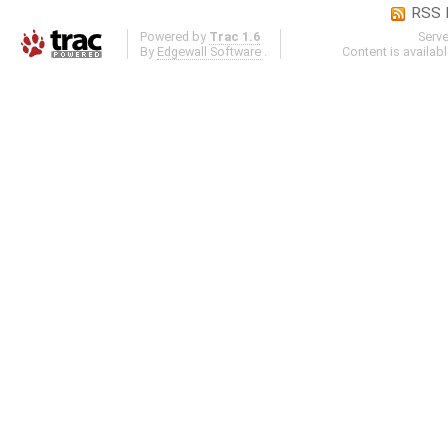
RSS 
Powered by
Trac 1.6
Serv
By
Edgewall Software
.
Content is availab