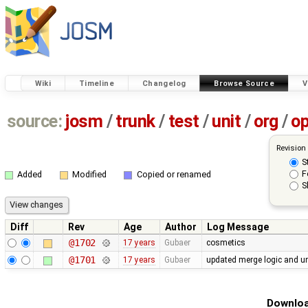
Wiki
Timeline
Changelog
Browse Source
V
source:
josm
/
trunk
/
test
/
unit
/
org
/
o
Revision
S
F
Added
Modified
Copied or renamed
S
Diff
Rev
Age
Author
Log Message
@1702
17 years
Gubaer
cosmetics
@1701
17 years
Gubaer
updated merge logic and uni
Downloa