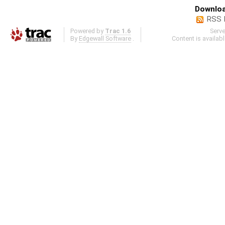
Downloa
RSS 
Powered by
Trac 1.6
Serv
By
Edgewall Software
.
Content is availab