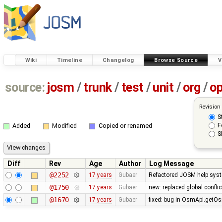
Wiki
Timeline
Changelog
Browse Source
V
source:
josm
/
trunk
/
test
/
unit
/
org
/
o
Revision
S
F
Added
Modified
Copied or renamed
S
Diff
Rev
Age
Author
Log Message
@2252
17 years
Gubaer
Refactored JOSM help syste
@1750
17 years
Gubaer
new: replaced global conflict 
@1670
17 years
Gubaer
fixed: bug in OsmApi.getOs