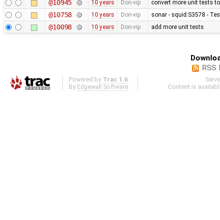
@10945
10 years
Don-vip
convert more unit tests t
@10758
10 years
Don-vip
sonar - squid:S3578 - Te
@10098
10 years
Don-vip
add more unit tests
Downloa
RSS 
Powered by
Trac 1.6
Serv
By
Edgewall Software
.
Content is availab