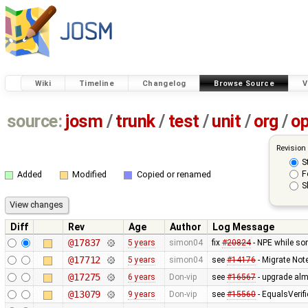
Wiki
Timeline
Changelog
Browse Source
V
source:
josm
/
trunk
/
test
/
unit
/
org
/
o
Revision
S
F
Added
Modified
Copied or renamed
S
Diff
Rev
Age
Author
Log Message
@17837
5 years
simon04
fix
#20824
- NPE while sor
@17712
5 years
simon04
see
#14176
- Migrate No
@17275
6 years
Don-vip
see
#16567
- upgrade almo
@13079
9 years
Don-vip
see
#15560
- EqualsVerif