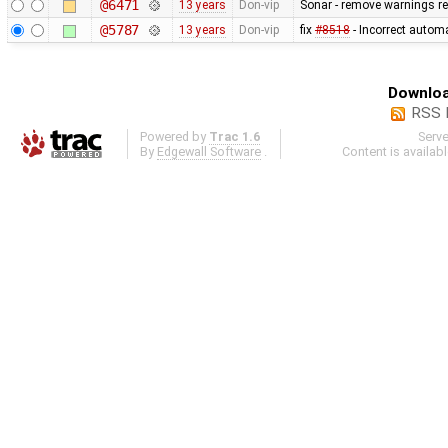
@6471
13 years
Don-vip
Sonar - remove warnings rel
@5787
13 years
Don-vip
fix
#8518
- Incorrect autom
Downloa
RSS 
Powered by
Trac 1.6
Serv
By
Edgewall Software
.
Content is availab