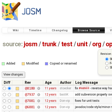
Wiki
Timeline
Changelog
Browse Source
V
source:
josm
/
trunk
/
test
/
unit
/
org
/
o
Revision
S
F
Added
Modified
Copied or renamed
S
Diff
Rev
Age
Author
Log Message
@8180
11 years
stoecker
fix
#10977
- reverse way ha
@7937
12 years
bastiK
add subversion property sv
@7081
12 years
Don-vip
fixes for unit tests
@6881
12 years
Don-vip
javadoc/code style/minor r