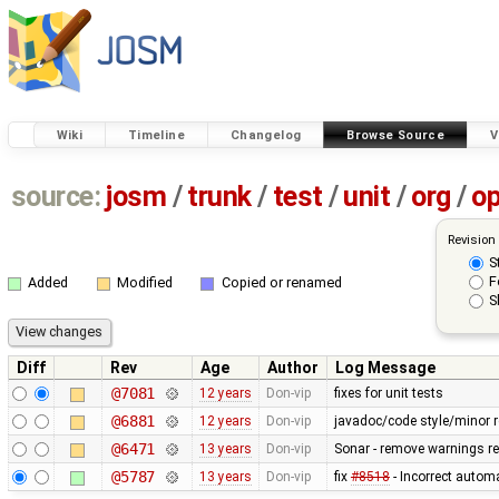
Wiki
Timeline
Changelog
Browse Source
V
source:
josm
/
trunk
/
test
/
unit
/
org
/
o
Revision
S
F
Added
Modified
Copied or renamed
S
Diff
Rev
Age
Author
Log Message
@7081
12 years
Don-vip
fixes for unit tests
@6881
12 years
Don-vip
javadoc/code style/minor r
@6471
13 years
Don-vip
Sonar - remove warnings rel
@5787
13 years
Don-vip
fix
#8518
- Incorrect autom