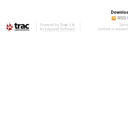
Downloa
RSS 
Powered by
Trac 1.6
Serv
By
Edgewall Software
.
Content is availab