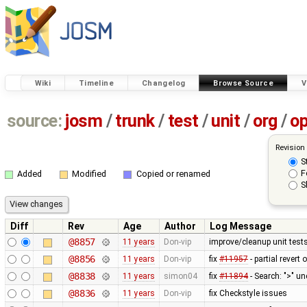
Wiki
Timeline
Changelog
Browse Source
V
source:
josm
/
trunk
/
test
/
unit
/
org
/
o
Revision
S
F
Added
Modified
Copied or renamed
S
Diff
Rev
Age
Author
Log Message
@8857
11 years
Don-vip
improve/cleanup unit test
@8856
11 years
Don-vip
fix
#11957
- partial revert 
@8838
11 years
simon04
fix
#11894
- Search: ">" u
@8836
11 years
Don-vip
fix Checkstyle issues