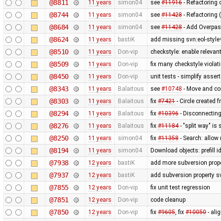
@8811
11 years
simon04
see
#11916
- Refactoring
@8744
11 years
simon04
see
#11428
- Refactoring 
@8684
11 years
simon04
see
#11428
- Add Overpas
@8624
11 years
bastiK
add missing svn:eol-style
@8510
11 years
Don-vip
checkstyle: enable relevan
@8509
11 years
Don-vip
fix many checkstyle violat
@8450
11 years
Don-vip
unit tests - simplify asser
@8343
11 years
Balaitous
see
#10748
- Move and co
@8303
11 years
Balaitous
fix
#7421
- Circle created 
@8294
11 years
Balaitous
fix
#10396
- Disconnecting
@8276
11 years
Balaitous
fix
#11184
- "split way" is
@8250
11 years
simon04
fix
#11358
- Search: allow 
@8194
11 years
simon04
Download objects: prefill 
@7938
12 years
bastiK
add more subversion prope
@7937
12 years
bastiK
add subversion property s
@7855
12 years
Don-vip
fix unit test regression
@7851
12 years
Don-vip
code cleanup
@7850
12 years
Don-vip
fix
#9605
, fix
#10050
- ali