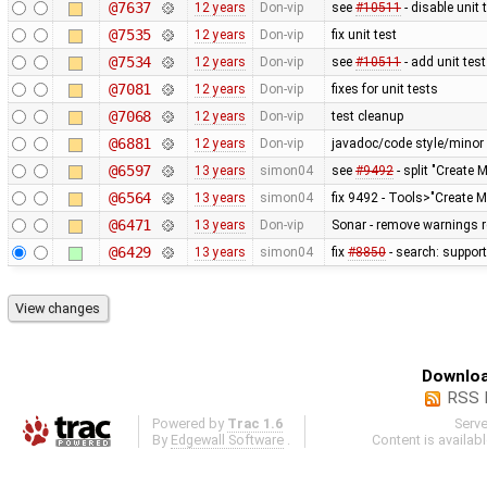
@7637
12 years
Don-vip
see
#10511
- disable unit 
@7535
12 years
Don-vip
fix unit test
@7534
12 years
Don-vip
see
#10511
- add unit test
@7081
12 years
Don-vip
fixes for unit tests
@7068
12 years
Don-vip
test cleanup
@6881
12 years
Don-vip
javadoc/code style/minor 
@6597
13 years
simon04
see
#9492
- split "Create 
@6564
13 years
simon04
fix 9492 - Tools>"Create M
@6471
13 years
Don-vip
Sonar - remove warnings re
@6429
13 years
simon04
fix
#8850
- search: support
Downloa
RSS 
Powered by
Trac 1.6
Serv
By
Edgewall Software
.
Content is availab