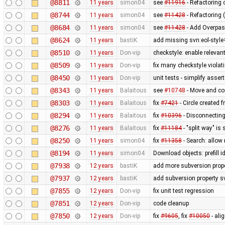
@8811
11 years
simon04
see
#11916
- Refactoring
@8744
11 years
simon04
see
#11428
- Refactoring 
@8684
11 years
simon04
see
#11428
- Add Overpas
@8624
11 years
bastiK
add missing svn:eol-style
@8510
11 years
Don-vip
checkstyle: enable relevan
@8509
11 years
Don-vip
fix many checkstyle violat
@8450
11 years
Don-vip
unit tests - simplify asser
@8343
11 years
Balaitous
see
#10748
- Move and co
@8303
11 years
Balaitous
fix
#7421
- Circle created 
@8294
11 years
Balaitous
fix
#10396
- Disconnecting
@8276
11 years
Balaitous
fix
#11184
- "split way" is
@8250
11 years
simon04
fix
#11358
- Search: allow 
@8194
11 years
simon04
Download objects: prefill 
@7938
12 years
bastiK
add more subversion prope
@7937
12 years
bastiK
add subversion property s
@7855
12 years
Don-vip
fix unit test regression
@7851
12 years
Don-vip
code cleanup
@7850
12 years
Don-vip
fix
#9605
, fix
#10050
- ali