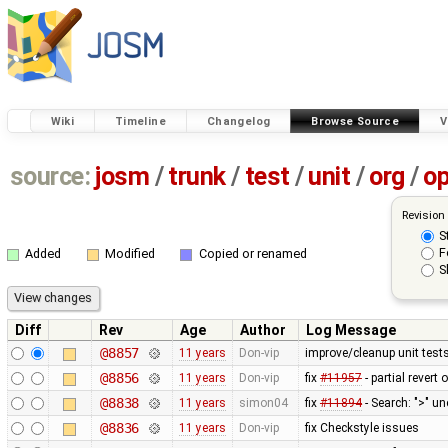
Wiki
Timeline
Changelog
Browse Source
V
source:
josm
/
trunk
/
test
/
unit
/
org
/
o
Revision
S
F
Added
Modified
Copied or renamed
S
Diff
Rev
Age
Author
Log Message
@8857
11 years
Don-vip
improve/cleanup unit test
@8856
11 years
Don-vip
fix
#11957
- partial revert 
@8838
11 years
simon04
fix
#11894
- Search: ">" u
@8836
11 years
Don-vip
fix Checkstyle issues