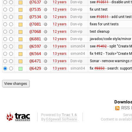
@7637
12 years
Don-vip
see
#10511
- disable unit 
@7535
12 years
Don-vip
fix unit test
@7534
12 years
Don-vip
see
#10511
- add unit test
@7081
12 years
Don-vip
fixes for unit tests
@7068
12 years
Don-vip
test cleanup
@6881
12 years
Don-vip
javadoc/code style/minor 
@6597
13 years
simon04
see
#9492
- split "Create 
@6564
13 years
simon04
fix 9492 - Tools>"Create M
@6471
13 years
Don-vip
Sonar - remove warnings re
@6429
13 years
simon04
fix
#8850
- search: support
Downloa
RSS 
Powered by
Trac 1.6
Serv
By
Edgewall Software
.
Content is availab