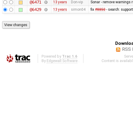
@6471
13 years
Don-vip
Sonar - remove warnings re
@6429
13 years
simon04
fix
#8850
- search: support
Downloa
RSS 
Powered by
Trac 1.6
Serv
By
Edgewall Software
.
Content is availab