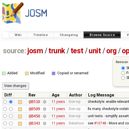
Wiki
Timeline
Changelog
Browse Source
V
source:
josm
/
trunk
/
test
/
unit
/
org
/
o
Revision
S
F
Added
Modified
Copied or renamed
S
Diff
Rev
Age
Author
Log Message
@8510
11 years
Don-vip
checkstyle: enable relevan
@8509
11 years
Don-vip
fix many checkstyle violat
@8450
11 years
Don-vip
unit tests - simplify asser
@8343
11 years
Balaitous
see
#10748
- Move and co