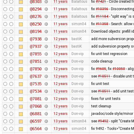
@8303
11 years
Balaitous
fix
#7421
- Circle created 
@8294
11 years
Balaitous
fix
#10396
- Disconnecting
@8276
11 years
Balaitous
fix
#11184
- "split way" is
@8250
11 years
simon04
fix
#11358
- Search: allow 
@8194
11 years
simon04
Download objects: prefill 
@7938
12 years
bastiK
add more subversion prope
@7937
12 years
bastiK
add subversion property s
@7855
12 years
Don-vip
fix unit test regression
@7851
12 years
Don-vip
code cleanup
@7850
12 years
Don-vip
fix
#9605
, fix
#10050
- ali
@7637
12 years
Don-vip
see
#10511
- disable unit 
@7535
12 years
Don-vip
fix unit test
@7534
12 years
Don-vip
see
#10511
- add unit test
@7081
12 years
Don-vip
fixes for unit tests
@7068
12 years
Don-vip
test cleanup
@6881
12 years
Don-vip
javadoc/code style/minor 
@6597
13 years
simon04
see
#9492
- split "Create 
@6564
13 years
simon04
fix 9492 - Tools>"Create M