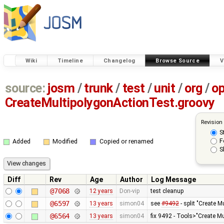
Wiki
Timeline
Changelog
Browse Source
V
source:
josm
/
trunk
/
test
/
unit
/
org
/
o
CreateMultipolygonActionTest.groovy
Revision
S
F
Added
Modified
Copied or renamed
S
Diff
Rev
Age
Author
Log Message
@7068
12 years
Don-vip
test cleanup
@6597
13 years
simon04
see
#9492
- split "Create M
@6564
13 years
simon04
fix 9492 - Tools>"Create Mu