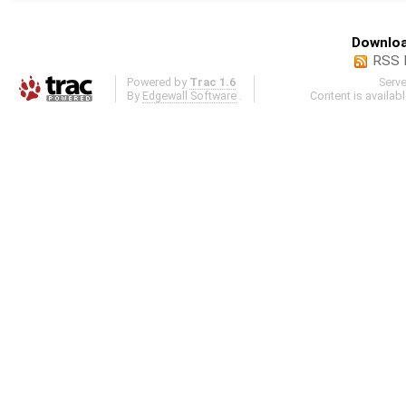
Downloa
RSS 
Powered by
Trac 1.6
Serv
By
Edgewall Software
.
Content is availab