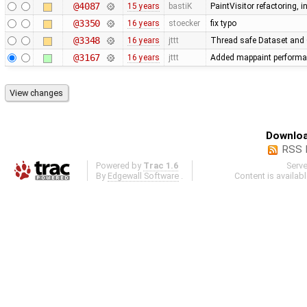
@4087
15 years
bastiK
PaintVisitor refactoring,
@3350
16 years
stoecker
fix typo
@3348
16 years
jttt
Thread safe Dataset and O
@3167
16 years
jttt
Added mappaint performa
Downloa
RSS 
Powered by
Trac 1.6
Serv
By
Edgewall Software
.
Content is availab