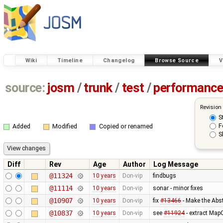
Wiki
Timeline
Changelog
Browse Source
V
source:
josm
/
trunk
/
test
/
performanc
Revision
S
F
Added
Modified
Copied or renamed
S
Diff
Rev
Age
Author
Log Message
@11324
10 years
Don-vip
findbugs
@11114
10 years
Don-vip
sonar - minor fixes
@10907
10 years
Don-vip
fix
#13466
- Make the Abs
@10837
10 years
Don-vip
see
#11924
- extract Map