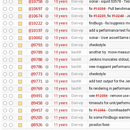
@10758
10 years
Don-vip
sonar - squid:S3578 - Te
@10697
10 years
Don-vip
fix
#13258
- Pull benchmar
@10674
10 years
Don-vip
fix
#13239
, fix
#13240
- J
@10222
10 years
Don-vip
findbugs - fix/suppress mo
@10197
10 years
Don-vip
add a performance test f
@10002
10 years
Don-vip
sonar - User assertSame 
@9793
10 years
Don-vip
checkstyle
@9789
10 years
bastiK
another try: move measur
@9788
10 years
bastiK
Jenkins truncates stdout, t
@9786
10 years
bastiK
new mappaint performance 
@9773
10 years
Don-vip
checkstyle
@9771
10 years
bastiK
add test output for the J
@9769
10 years
bastiK
fix rendering in performan
@9491
11 years
Don-vip
see
#12356
- remove use o
@9458
11 years
Don-vip
timeouts for unit/perform
@9457
11 years
Don-vip
fix
#12356
- OsmReaderPer
@9205
11 years
Don-vip
fix some Findbugs warni
@8926
11 years
Don-vip
javadoc fixes