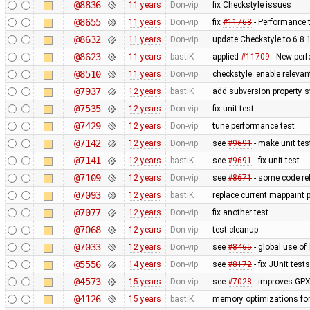
@8836
11 years
Don-vip
fix Checkstyle issues
@8655
11 years
Don-vip
fix
#11768
- Performance t
@8632
11 years
Don-vip
update Checkstyle to 6.8.1
@8623
11 years
bastiK
applied
#11709
- New per
@8510
11 years
Don-vip
checkstyle: enable releva
@7937
12 years
bastiK
add subversion property s
@7535
12 years
Don-vip
fix unit test
@7429
12 years
Don-vip
tune performance test
@7142
12 years
Don-vip
see
#9691
- make unit tes
@7141
12 years
bastiK
see
#9691
- fix unit test
@7109
12 years
Don-vip
see
#8671
- some code re
@7093
12 years
bastiK
replace current mappaint p
@7077
12 years
Don-vip
fix another test
@7068
12 years
Don-vip
test cleanup
@7033
12 years
Don-vip
see
#8465
- global use of
@5556
14 years
Don-vip
see
#8172
- fix JUnit tests
@4573
15 years
Don-vip
see
#7028
- improves GPX
@4126
15 years
bastiK
memory optimizations for