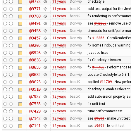
@9773
11 years
Don-vip
checkstyle
@9771
11 years
bastiK
add test output for the Je
@9769
11 years
bastiK
fix rendering in performance
@9491
11 years
Don-vip
see
#12356
- remove use of
@9458
11 years
Don-vip
timeouts for unit/performa
@9457
11 years
Don-vip
fix
#12356
- OsmReaderPerf
@9205
11 years
Don-vip
fix some Findbugs warning
@8926
11 years
Don-vip
javadoc fixes
@8836
11 years
Don-vip
fix Checkstyle issues
@8655
11 years
Don-vip
fix
#11768
- Performance te
@8632
11 years
Don-vip
update Checkstyle to 6.8.1, 
@8623
11 years
bastiK
applied
#11709
- New perfo
@8510
11 years
Don-vip
checkstyle: enable relevan
@7937
12 years
bastiK
add subversion property sv
@7535
12 years
Don-vip
fix unit test
@7429
12 years
Don-vip
tune performance test
@7142
12 years
Don-vip
see
#9691
- make unit test
@7141
12 years
bastiK
see
#9691
- fix unit test