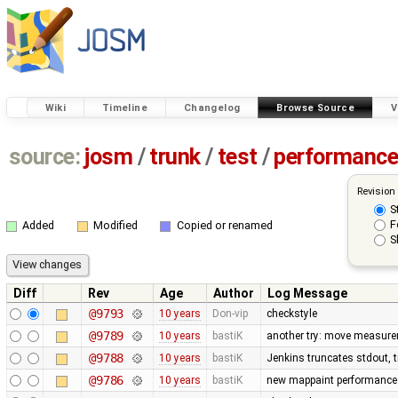
Wiki
Timeline
Changelog
Browse Source
V
source:
josm
/
trunk
/
test
/
performanc
Revision
S
F
Added
Modified
Copied or renamed
S
Diff
Rev
Age
Author
Log Message
@9793
10 years
Don-vip
checkstyle
@9789
10 years
bastiK
another try: move measurem
@9788
10 years
bastiK
Jenkins truncates stdout, tr
@9786
10 years
bastiK
new mappaint performance t