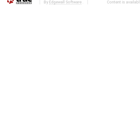
By
Edgewall Software
.
Content is availab