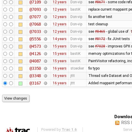
@7109
12 years
Don-vip
see
#8671
- some code refa
@7093
12 years
bastiK
replace current mappaint per
@7077
12 years
Don-vip
fix another test
@7068
12 years
Don-vip
test cleanup
@7033
12 years
Don-vip
see
#8465
- global use of
@5556
14 years
Don-vip
see
#8172
- fix JUnit tests
@4573
15 years
Don-vip
see
#7028
- improves GPX 
@4126
15 years
bastiK
memory optimizations for 
@4087
15 years
bastiK
PaintVisitor refactoring, i
@3350
16 years
stoecker
fix typo
@3348
16 years
jttt
Thread safe Dataset and Os
@3167
16 years
jttt
Added mappaint performan
Downloa
RSS 
Powered by
Trac 1.6
Serv