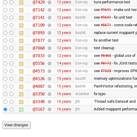
@7429
12 years
Don-vip
tune performance test
@7142
12 years
Don-vip
see
#9691
- make unit tes
@7141
12 years
bastiK
see
#9691
- fix unit test
@7109
12 years
Don-vip
see
#8671
- some code re
@7093
12 years
bastiK
replace current mappaint p
@7077
12 years
Don-vip
fix another test
@7068
12 years
Don-vip
test cleanup
@7033
12 years
Don-vip
see
#8465
- global use of
@5556
14 years
Don-vip
see
#8172
- fix JUnit tests
@4573
15 years
Don-vip
see
#7028
- improves GPX
@4126
15 years
bastiK
memory optimizations for
@4087
15 years
bastiK
PaintVisitor refactoring,
@3350
16 years
stoecker
fix typo
@3348
16 years
jttt
Thread safe Dataset and O
@3167
16 years
jttt
Added mappaint performa