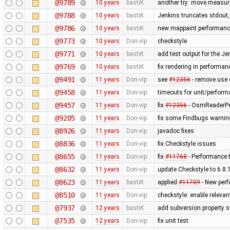
@9789
10 years
bastiK
another try: move measur
@9788
10 years
bastiK
Jenkins truncates stdout, t
@9786
10 years
bastiK
new mappaint performance 
@9773
10 years
Don-vip
checkstyle
@9771
10 years
bastiK
add test output for the J
@9769
10 years
bastiK
fix rendering in performan
@9491
11 years
Don-vip
see
#12356
- remove use o
@9458
11 years
Don-vip
timeouts for unit/perform
@9457
11 years
Don-vip
fix
#12356
- OsmReaderPer
@9205
11 years
Don-vip
fix some Findbugs warni
@8926
11 years
Don-vip
javadoc fixes
@8836
11 years
Don-vip
fix Checkstyle issues
@8655
11 years
Don-vip
fix
#11768
- Performance t
@8632
11 years
Don-vip
update Checkstyle to 6.8.1
@8623
11 years
bastiK
applied
#11709
- New per
@8510
11 years
Don-vip
checkstyle: enable releva
@7937
12 years
bastiK
add subversion property s
@7535
12 years
Don-vip
fix unit test