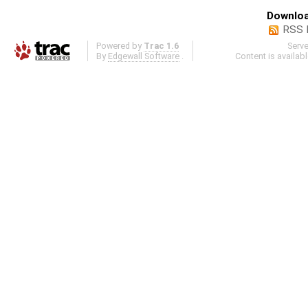
Downloa
RSS 
Powered by
Trac 1.6
Serv
By
Edgewall Software
.
Content is availab