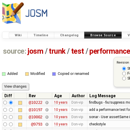
Wiki
Timeline
Changelog
Browse Source
V
source:
josm
/
trunk
/
test
/
performanc
Revision
S
F
Added
Modified
Copied or renamed
S
Diff
Rev
Age
Author
Log Message
@10222
10 years
Don-vip
findbugs - fix/suppress mo
@10197
10 years
Don-vip
add a performance test f
@10002
10 years
Don-vip
sonar - User assertSame 
@9793
10 years
Don-vip
checkstyle