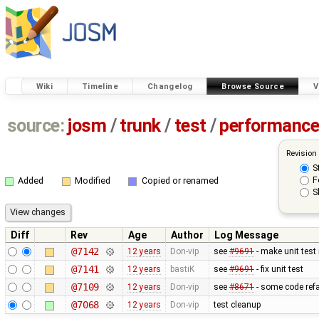
Wiki
Timeline
Changelog
Browse Source
V
source:
josm
/
trunk
/
test
/
performanc
Revision
S
F
Added
Modified
Copied or renamed
S
Diff
Rev
Age
Author
Log Message
@7142
12 years
Don-vip
see
#9691
- make unit test
@7141
12 years
bastiK
see
#9691
- fix unit test
@7109
12 years
Don-vip
see
#8671
- some code refa
@7068
12 years
Don-vip
test cleanup