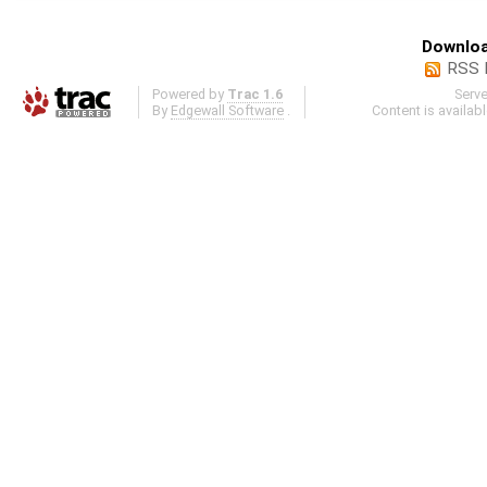
Downloa
RSS 
Powered by
Trac 1.6
Serv
By
Edgewall Software
.
Content is availab