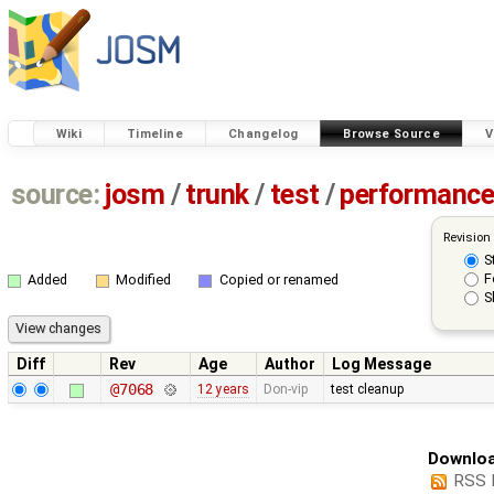
Wiki
Timeline
Changelog
Browse Source
V
source:
josm
/
trunk
/
test
/
performanc
Revision
S
F
Added
Modified
Copied or renamed
S
Diff
Rev
Age
Author
Log Message
@7068
12 years
Don-vip
test cleanup
Downloa
RSS 