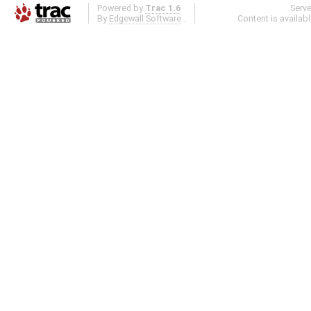
Powered by
Trac 1.6
Serv
By
Edgewall Software
.
Content is availab