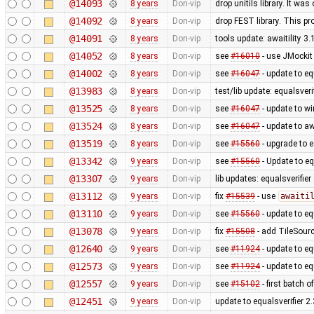
@14093
8 years
Don-vip
drop unitils library. It w
@14092
8 years
Don-vip
drop FEST library. This p
@14091
8 years
Don-vip
tools update: awaitility 3.
@14052
8 years
Don-vip
see
#16010
- use JMockit
@14002
8 years
Don-vip
see
#16047
- update to eq
@13983
8 years
Don-vip
test/lib update: equalsveri
@13525
8 years
Don-vip
see
#16047
- update to w
@13524
8 years
Don-vip
see
#16047
- update to awa
@13519
8 years
Don-vip
see
#15560
- upgrade to e
@13342
9 years
Don-vip
see
#15560
- Update to eq
@13307
9 years
Don-vip
lib updates: equalsverifie
@13112
9 years
Don-vip
fix
#15539
- use
awaiti
@13110
9 years
Don-vip
see
#15560
- update to eq
@13078
9 years
Don-vip
fix
#15508
- add TileSour
@12640
9 years
Don-vip
see
#11924
- update to eq
@12573
9 years
Don-vip
see
#11924
- update to eq
@12557
9 years
Don-vip
see
#15102
- first batch 
@12451
9 years
Don-vip
update to equalsverifier 2.