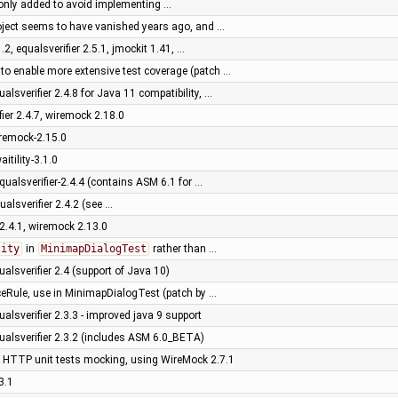
as only added to avoid implementing …
roject seems to have vanished years ago, and …
1.2, equalsverifier 2.5.1, jmockit 1.41, …
 to enable more extensive test coverage (patch …
ualsverifier 2.4.8 for Java 11 compatibility, …
fier 2.4.7, wiremock 2.18.0
iremock-2.15.0
itility-3.1.0
qualsverifier-2.4.4 (contains ASM 6.1 for …
ualsverifier 2.4.2 (see …
r 2.4.1, wiremock 2.13.0
lity
in
MinimapDialogTest
rather than …
ualsverifier 2.4 (support of Java 10)
ceRule, use in MinimapDialogTest (patch by …
ualsverifier 2.3.3 - improved java 9 support
ualsverifier 2.3.2 (includes ASM 6.0_BETA)
of HTTP unit tests mocking, using WireMock 2.7.1
3.1