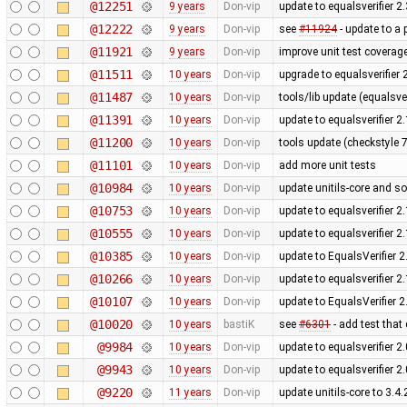
@12251
9 years
Don-vip
update to equalsverifier 2.
@12222
9 years
Don-vip
see
#11924
- update to a 
@11921
9 years
Don-vip
improve unit test coverage
@11511
10 years
Don-vip
upgrade to equalsverifier 
@11487
10 years
Don-vip
tools/lib update (equalsve
@11391
10 years
Don-vip
update to equalsverifier 2.
@11200
10 years
Don-vip
tools update (checkstyle 7.
@11101
10 years
Don-vip
add more unit tests
@10984
10 years
Don-vip
update unitils-core and s
@10753
10 years
Don-vip
update to equalsverifier 2.
@10555
10 years
Don-vip
update to equalsverifier 2.
@10385
10 years
Don-vip
update to EqualsVerifier 2
@10266
10 years
Don-vip
update to equalsverifier 2.
@10107
10 years
Don-vip
update to EqualsVerifier 2
@10020
10 years
bastiK
see
#6301
- add test that
@9984
10 years
Don-vip
update to equalsverifier 2.
@9943
10 years
Don-vip
update to equalsverifier 2.
@9220
11 years
Don-vip
update unitils-core to 3.4.