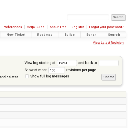
Preferences
Help/Guide
About Trac
Register
Forgot your password?
New Ticket
Roadmap
Builds
Sonar
Search
View Latest Revision
View log starting at
and back to
Show at most
revisions per page.
Show full log messages
and deletes