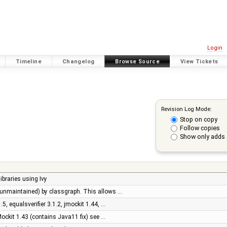
Login
Timeline
Changelog
Browse Source
View Tickets
Revision Log Mode:
Stop on copy
Follow copies
Show only adds 
libraries using Ivy
y (unmaintained) by classgraph. This allows …
1.5, equalsverifier 3.1.2, jmockit 1.44, …
ockit 1.43 (contains Java11 fix) see …