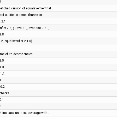
3
patched version of equalsverifier that …
 of utilities classes thanks to …
2.2.1
rifier 2.2, guava 21, javassist 3.21, …
1.8
2, equalsverifier 2.1.6)
ome of its dependencies
1.5
1.3
.1.1
1
.0.2
 checks …
0.1
0
2, increase unit test coverage with …