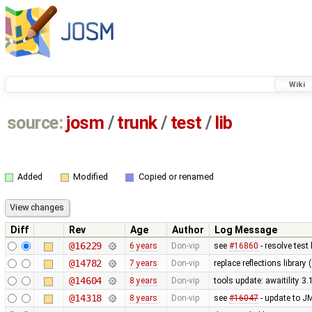
Wiki
source:
josm
/
trunk
/
test
/
lib
Added
Modified
Copied or renamed
Diff
Rev
Age
Author
Log Message
@16229
6 years
Don-vip
see
#16860
- resolve test 
@14782
7 years
Don-vip
replace reflections librar
@14604
8 years
Don-vip
tools update: awaitility 3.
@14318
8 years
Don-vip
see
#16047
- update to JM