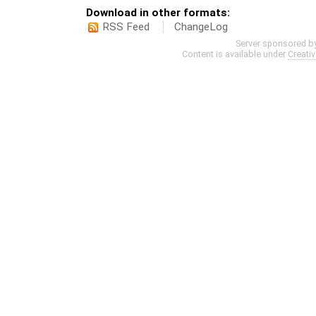
Download in other formats:
RSS Feed
ChangeLog
Server sponsored b
Content is available under
Creati