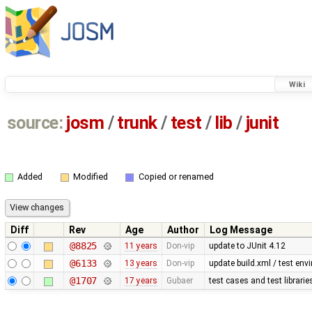
Wiki
source:
josm
/
trunk
/
test
/
lib
/
junit
Added
Modified
Copied or renamed
Diff
Rev
Age
Author
Log Message
@8825
11 years
Don-vip
update to JUnit 4.12
@6133
13 years
Don-vip
update build.xml / test envi
@1707
17 years
Gubaer
test cases and test librari