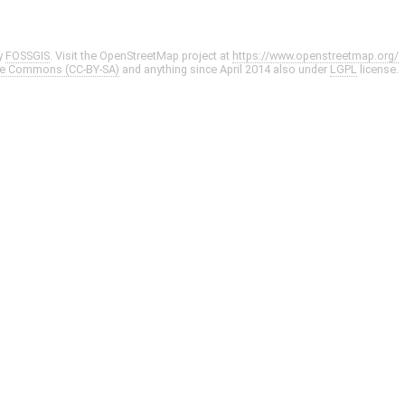
y
FOSSGIS
. Visit the OpenStreetMap project at
https://www.openstreetmap.org/
ve Commons (CC-BY-SA)
and anything since April 2014 also under
LGPL
license.