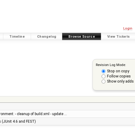
Login
Timeline
Changelog
Browse Source
View Tickets
Revision Log Mode:
Stop on copy
Follow copies
Show only adds 
ronment: - cleanup of build.xml - update …
es (JUnit 4.6 and FEST)