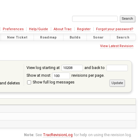
Preferences
Help/Guide
About Trac
Register
Forgot your password?
New Ticket
Roadmap
Builds
Sonar
Search
View Latest Revision
View log starting at
and back to
Show at most
revisions per page.
Show full log messages
and deletes
Note:
See
TracRevisionLog
for help on using the revision log.