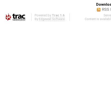
Downloa
RSS 
Powered by
Trac 1.6
Serv
By
Edgewall Software
.
Content is availab