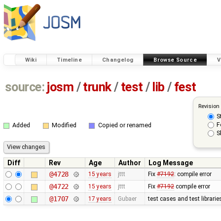
Wiki
Timeline
Changelog
Browse Source
V
source:
josm
/
trunk
/
test
/
lib
/
fest
Revision
S
F
Added
Modified
Copied or renamed
S
Diff
Rev
Age
Author
Log Message
@4728
15 years
jttt
Fix
#7192
: compile error
@4722
15 years
jttt
Fix
#7192
compile error
@1707
17 years
Gubaer
test cases and test librari