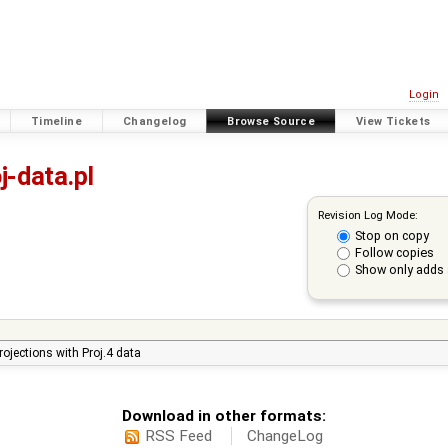
Login
Timeline
Changelog
Browse Source
View Tickets
j-data.pl
Revision Log Mode:
Stop on copy
Follow copies
Show only adds 
ojections with Proj.4 data
Download in other formats:
RSS Feed
ChangeLog