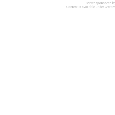
Server sponsored b
Content is available under
Creati