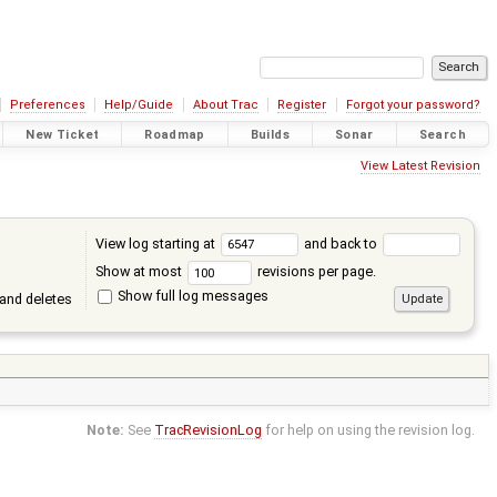
Preferences
Help/Guide
About Trac
Register
Forgot your password?
New Ticket
Roadmap
Builds
Sonar
Search
View Latest Revision
View log starting at
and back to
Show at most
revisions per page.
Show full log messages
and deletes
Note:
See
TracRevisionLog
for help on using the revision log.