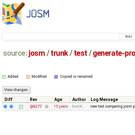
Wiki
source:
josm
/
trunk
/
test
/
generate-pro
Added
Modified
Copied or renamed
Diff
Rev
Age
Author
Log Message
@4277
15 years
bastiK
new test comparing josm pr