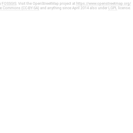
y
FOSSGIS
. Visit the OpenStreetMap project at
https://www.openstreetmap.org/
ve Commons (CC-BY-SA)
and anything since April 2014 also under
LGPL
license.