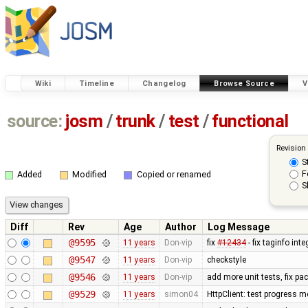
Wiki
Timeline
Changelog
Browse Source
V
source:
josm
/
trunk
/
test
/
functional
Revision
S
F
Added
Modified
Copied or renamed
S
Diff
Rev
Age
Author
Log Message
@9595
11 years
Don-vip
fix
#12434
- fix taginfo inte
@9547
11 years
Don-vip
checkstyle
@9546
11 years
Don-vip
add more unit tests, fix p
@9529
11 years
simon04
HttpClient: test progress m