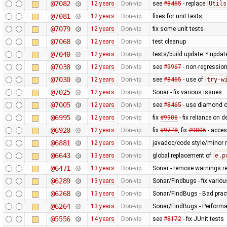
@7082
12 years
Don-vip
see
#8465
- replace
Utils
@7081
12 years
Don-vip
fixes for unit tests
@7079
12 years
Don-vip
fix some unit tests
@7068
12 years
Don-vip
test cleanup
@7040
12 years
Don-vip
tests/build update: * updat
@7038
12 years
Don-vip
see
#9967
- non-regression
@7030
12 years
Don-vip
see
#8465
- use of
try-w
@7025
12 years
Don-vip
Sonar - fix various issues
@7005
12 years
Don-vip
see
#8465
- use diamond o
@6995
12 years
Don-vip
fix
#9906
- fix reliance on 
@6920
12 years
Don-vip
fix
#9778
, fix
#9806
- acce
@6881
12 years
Don-vip
javadoc/code style/minor r
@6643
13 years
Don-vip
global replacement of
e.p
@6471
13 years
Don-vip
Sonar - remove warnings rel
@6289
13 years
Don-vip
Sonar/Findbugs - fix vario
@6268
13 years
Don-vip
Sonar/FindBugs - Bad pract
@6264
13 years
Don-vip
Sonar/FindBugs - Performa
@5556
14 years
Don-vip
see
#8172
- fix JUnit tests