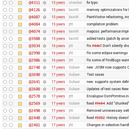
@4311
15 years
stoecker
fix typo
@4126
15 years
bastiK
memory optimizations for 
@4087
15 years
bastiK
PaintVisitor refactoring, 
@4084
15 years
jttt
compilation problem
@4074
15 years
bastiK
mapcss: performance impro
@3988
15 years
bastiK
added tests (patch by an
@3034
16 years
jttt
Fix
#4467
Don't silently dr
@2990
16 years
jttt
Fix some eclipse warnings
@2986
16 years
jttt
Fix some of FindBugs war
@2748
17 years
Gubaer
new: JOSM now supports O
@2690
17 years
Gubaer
Test cases
@2641
17 years
Gubaer
new: supports system defin
@2600
17 years
Gubaer
Updates of test cases New:
@2578
17 years
jttt
Encalupse OsmPrimitive.i
@2569
17 years
Gubaer
fixed
#3684
: Add "chunked
@2498
17 years
jttt
Removed unnecessary sett
@2448
17 years
Gubaer
fixed
#3352
: History doesn
@2401
17 years
jttt
Changes in selection handli