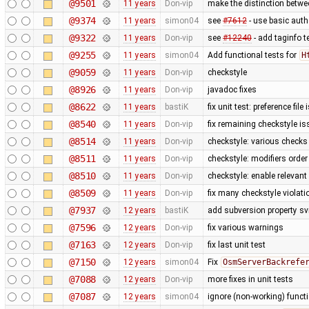
@9501
11 years
Don-vip
make the distinction betwee
@9374
11 years
simon04
see
#7612
- use basic authe
@9322
11 years
Don-vip
see
#12240
- add taginfo t
@9255
11 years
simon04
Add functional tests for
H
@9059
11 years
Don-vip
checkstyle
@8926
11 years
Don-vip
javadoc fixes
@8622
11 years
bastiK
fix unit test: preference file
@8540
11 years
Don-vip
fix remaining checkstyle i
@8514
11 years
Don-vip
checkstyle: various checks
@8511
11 years
Don-vip
checkstyle: modifiers order
@8510
11 years
Don-vip
checkstyle: enable relevan
@8509
11 years
Don-vip
fix many checkstyle violati
@7937
12 years
bastiK
add subversion property sv
@7596
12 years
Don-vip
fix various warnings
@7163
12 years
Don-vip
fix last unit test
@7150
12 years
simon04
Fix
OsmServerBackrefe
@7088
12 years
Don-vip
more fixes in unit tests
@7087
12 years
simon04
ignore (non-working) functi