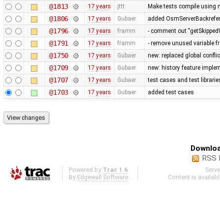
@1813
17 years
jttt
Make tests compile using 
@1806
17 years
Gubaer
added OsmServerBackreferen
@1796
17 years
framm
- comment out "getSkippedW
@1791
17 years
framm
- remove unused variable f
@1750
17 years
Gubaer
new: replaced global conflict 
@1709
17 years
Gubaer
new: history feature imple
@1707
17 years
Gubaer
test cases and test librari
@1703
17 years
Gubaer
added test cases
Downloa
RSS 
Powered by
Trac 1.6
Serv
By
Edgewall Software
.
Content is availab