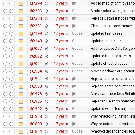
@2399
17 years
jttt
Added map of primitives to
@2396
17 years
Gubaer
Made nodes, ways, and rela
@2388
17 years
jttt
Replace Dataset.nodes with
@2381
17 years
jttt
Change most occurrences 
@2199
17 years
Gubaer
Updated test cases
@2149
17 years
Gubaer
Updating test cases
@2077
17 years
Gubaer
Had to replace DataSet:getP
@2072
17 years
Gubaer
Updated functional tests
@2041
17 years
Gubaer
Update of test classes
@1954
17 years
Gubaer
Moved package org.openstr
@1951
17 years
jttt
Replace some occurrences 
@1938
17 years
jttt
Replace some occurrences 
@1928
17 years
jttt
Make parameterless Relati
@1925
17 years
jttt
Replaced Relation.members
@1912
17 years
Gubaer
Updated w.getNodes().contai
@1910
17 years
jttt
Way refactoring - finish re
@1898
17 years
jttt
Way refactoring - rewritten
@1814
17 years
Gubaer
removed dependencies to M