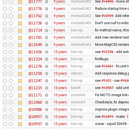
@11777
9 years
michael2402
See
#14495
- move st
@11776
9 years
michael2402
Reduce startup time o
@11762
9 years
michael2402
See
#13999
: Add refe
@11726
9 years
michael2402
Don't use null to indi
@11714
9 years
Don-vip
fix method name, this 
@11701
9 years
michael2402
Add new renderer test 
@11699
9 years
michael2402
Move MapCSS renderer 
@11426
10 years
Don-vip
see
#12706
- add auto
@11324
10 years
Don-vip
findbugs
@11276
10 years
Don-vip
see
#13361
- fix unit 
@11250
10 years
wiktorn
Add response debug p
@11247
10 years
Don-vip
see
#9400
- see
#103
@11215
10 years
bastiK
see
#13907
- add unit
@11171
10 years
simon04
Fix MOTD image link
@11060
10 years
simon04
Checkstyle, fix depre
@10986
10 years
Don-vip
improve plugin integra
@10957
10 years
Don-vip
see
#13479
- make
C
@10937
10 years
Don-vip
sonar - squid:S3658 -