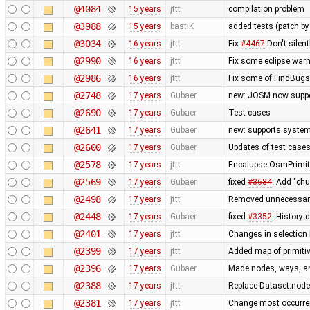
@4084
15 years
jttt
compilation problem
@3988
15 years
bastiK
added tests (patch 
@3034
16 years
jttt
Fix
#4467
Don't silent
@2990
16 years
jttt
Fix some eclipse war
@2986
16 years
jttt
Fix some of FindBug
@2748
17 years
Gubaer
new: JOSM now suppo
@2690
17 years
Gubaer
Test cases
@2641
17 years
Gubaer
new: supports system 
@2600
17 years
Gubaer
Updates of test cases
@2578
17 years
jttt
Encalupse OsmPrimit
@2569
17 years
Gubaer
fixed
#3684
: Add "ch
@2498
17 years
jttt
Removed unnecessary 
@2448
17 years
Gubaer
fixed
#3352
: History 
@2401
17 years
jttt
Changes in selection 
@2399
17 years
jttt
Added map of primitiv
@2396
17 years
Gubaer
Made nodes, ways, and
@2388
17 years
jttt
Replace Dataset.nodes
@2381
17 years
jttt
Change most occurren