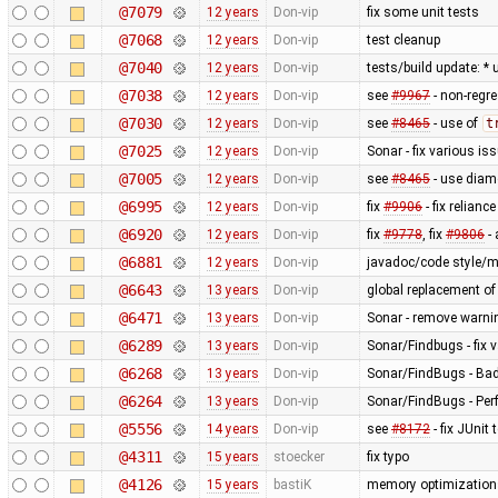
@7079
12 years
Don-vip
fix some unit tests
@7068
12 years
Don-vip
test cleanup
@7040
12 years
Don-vip
tests/build update: *
@7038
12 years
Don-vip
see
#9967
- non-regre
@7030
12 years
Don-vip
see
#8465
- use of
t
@7025
12 years
Don-vip
Sonar - fix various is
@7005
12 years
Don-vip
see
#8465
- use diam
@6995
12 years
Don-vip
fix
#9906
- fix relianc
@6920
12 years
Don-vip
fix
#9778
, fix
#9806
-
@6881
12 years
Don-vip
javadoc/code style/mi
@6643
13 years
Don-vip
global replacement o
@6471
13 years
Don-vip
Sonar - remove warnin
@6289
13 years
Don-vip
Sonar/Findbugs - fix 
@6268
13 years
Don-vip
Sonar/FindBugs - Bad 
@6264
13 years
Don-vip
Sonar/FindBugs - Per
@5556
14 years
Don-vip
see
#8172
- fix JUnit 
@4311
15 years
stoecker
fix typo
@4126
15 years
bastiK
memory optimizations