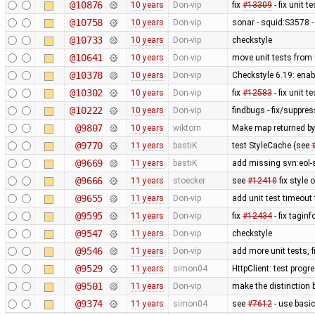
@10876
10 years
Don-vip
fix
#13309
- fix unit 
@10758
10 years
Don-vip
sonar - squid:S3578 
@10733
10 years
Don-vip
checkstyle
@10641
10 years
Don-vip
move unit tests from 
@10378
10 years
Don-vip
Checkstyle 6.19: ena
@10302
10 years
Don-vip
fix
#12583
- fix unit 
@10222
10 years
Don-vip
findbugs - fix/suppre
@9807
10 years
wiktorn
Make map returned by 
@9770
11 years
bastiK
test StyleCache (see
@9669
11 years
bastiK
add missing svn:eol-
@9666
11 years
stoecker
see
#12410
fix style 
@9655
11 years
Don-vip
add unit test timeout
@9595
11 years
Don-vip
fix
#12434
- fix taginf
@9547
11 years
Don-vip
checkstyle
@9546
11 years
Don-vip
add more unit tests, 
@9529
11 years
simon04
HttpClient: test prog
@9501
11 years
Don-vip
make the distinction 
@9374
11 years
simon04
see
#7612
- use basic