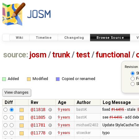
Wiki
Timeline
Changelog
Browse Source
V
source:
josm
/
trunk
/
test
/
functional
/
Revision
S
F
Added
Modified
Copied or renamed
S
Diff
Rev
Age
Author
Log Message
@11818
9 years
bastiK
fixed
#14495
- stale
@11805
9 years
bastiK
see
#14495
- add deb
@11781
9 years
michael2402
Update StyleCacheTest
@11778
9 years
stoecker
typo