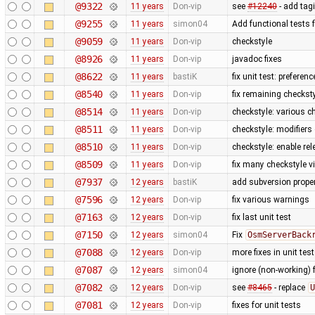
@9322
11 years
Don-vip
see
#12240
- add tag
@9255
11 years
simon04
Add functional tests 
@9059
11 years
Don-vip
checkstyle
@8926
11 years
Don-vip
javadoc fixes
@8622
11 years
bastiK
fix unit test: preferenc
@8540
11 years
Don-vip
fix remaining checkst
@8514
11 years
Don-vip
checkstyle: various c
@8511
11 years
Don-vip
checkstyle: modifiers
@8510
11 years
Don-vip
checkstyle: enable re
@8509
11 years
Don-vip
fix many checkstyle v
@7937
12 years
bastiK
add subversion proper
@7596
12 years
Don-vip
fix various warnings
@7163
12 years
Don-vip
fix last unit test
@7150
12 years
simon04
Fix
OsmServerBack
@7088
12 years
Don-vip
more fixes in unit tes
@7087
12 years
simon04
ignore (non-working) 
@7082
12 years
Don-vip
see
#8465
- replace
U
@7081
12 years
Don-vip
fixes for unit tests