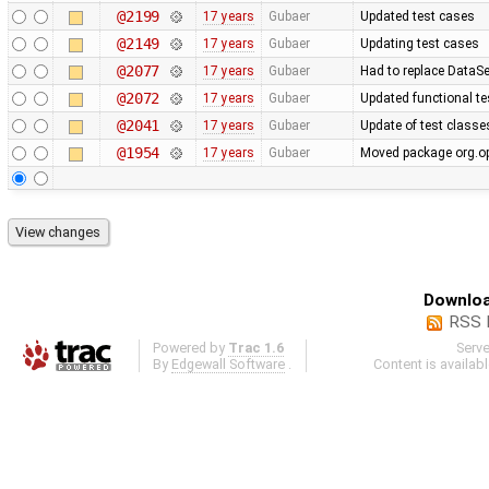
@2199
17 years
Gubaer
Updated test cases
@2149
17 years
Gubaer
Updating test cases
@2077
17 years
Gubaer
Had to replace DataSe
@2072
17 years
Gubaer
Updated functional te
@2041
17 years
Gubaer
Update of test classe
@1954
17 years
Gubaer
Moved package org.op
Downloa
RSS 
Powered by
Trac 1.6
Serv
By
Edgewall Software
.
Content is availab