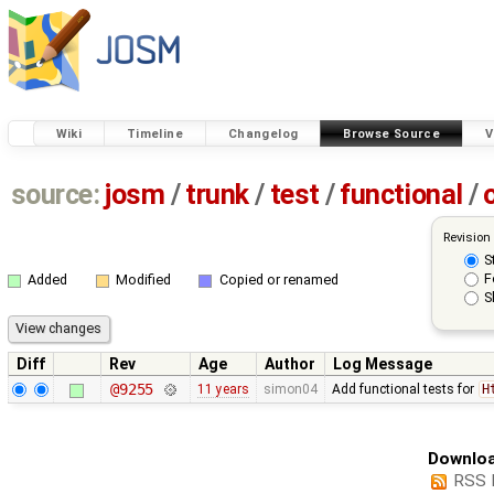
Wiki
Timeline
Changelog
Browse Source
V
source:
josm
/
trunk
/
test
/
functional
/
Revision
S
F
Added
Modified
Copied or renamed
S
Diff
Rev
Age
Author
Log Message
@9255
11 years
simon04
Add functional tests for
H
Downloa
RSS 