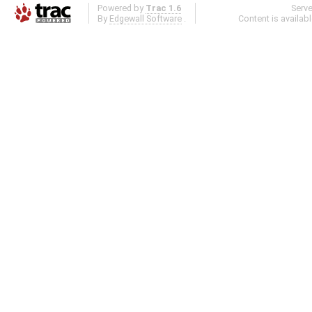
Powered by
Trac 1.6
Serv
By
Edgewall Software
.
Content is availab