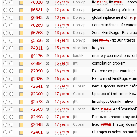
@6920
12 years
Don-vip
fix
#9778
, fix
#9806
- acce
@6881
12 years
Don-vip
javadoc/code style/minor r
@6643
13 years
Don-vip
global replacement of
e.p
@6289
13 years
Don-vip
Sonar/Findbugs - fix vario
@6268
13 years
Don-vip
Sonar/FindBugs - Bad pract
@5556
14 years
Don-vip
see
#8172
- fix JUnit tests
@4311
15 years
stoecker
fix typo
@4126
15 years
bastiK
memory optimizations for 
@4084
15 years
jttt
compilation problem
@2990
16 years
jttt
Fix some eclipse warnings
@2986
16 years
jttt
Fix some of FindBugs war
@2641
17 years
Gubaer
new: supports system defin
@2600
17 years
Gubaer
Updates of test cases New:
@2578
17 years
jttt
Encalupse OsmPrimitive.i
@2569
17 years
Gubaer
fixed
#3684
: Add "chunked
@2498
17 years
jttt
Removed unnecessary sett
@2448
17 years
Gubaer
fixed
#3352
: History doesn
@2401
17 years
jttt
Changes in selection handli