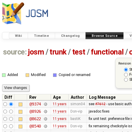
Wiki
Timeline
Changelog
Browse Source
V
source:
josm
/
trunk
/
test
/
functional
/
Revision
S
F
Added
Modified
Copied or renamed
S
Diff
Rev
Age
Author
Log Message
@9374
11 years
simon04
see
#7612
- use basic authe
@8926
11 years
Don-vip
javadoc fixes
@8622
11 years
bastiK
fix unit test: preference file
@8540
11 years
Don-vip
fix remaining checkstyle i