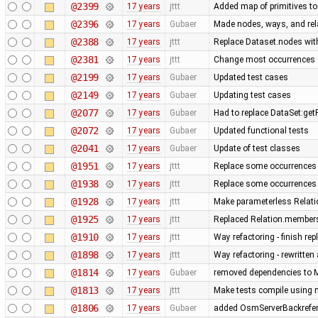
@2399
17 years
jttt
Added map of primitives to
@2396
17 years
Gubaer
Made nodes, ways, and rela
@2388
17 years
jttt
Replace Dataset.nodes with
@2381
17 years
jttt
Change most occurrences 
@2199
17 years
Gubaer
Updated test cases
@2149
17 years
Gubaer
Updating test cases
@2077
17 years
Gubaer
Had to replace DataSet:getP
@2072
17 years
Gubaer
Updated functional tests
@2041
17 years
Gubaer
Update of test classes
@1951
17 years
jttt
Replace some occurrences 
@1938
17 years
jttt
Replace some occurrences 
@1928
17 years
jttt
Make parameterless Relati
@1925
17 years
jttt
Replaced Relation.members
@1910
17 years
jttt
Way refactoring - finish re
@1898
17 years
jttt
Way refactoring - rewritten
@1814
17 years
Gubaer
removed dependencies to M
@1813
17 years
jttt
Make tests compile using 
@1806
17 years
Gubaer
added OsmServerBackreferen