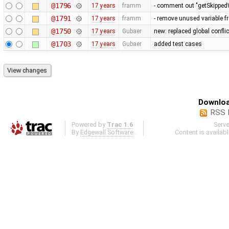
@1796
17 years
framm
- comment out "getSkippedW
@1791
17 years
framm
- remove unused variable f
@1750
17 years
Gubaer
new: replaced global conflict 
@1703
17 years
Gubaer
added test cases
Downloa
RSS 
Powered by
Trac 1.6
Serv
By
Edgewall Software
.
Content is availab