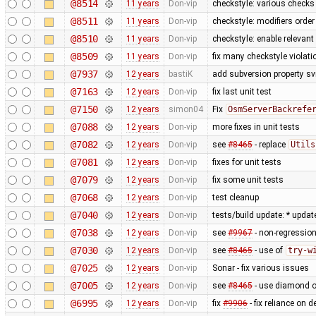
@8514
11 years
Don-vip
checkstyle: various checks
@8511
11 years
Don-vip
checkstyle: modifiers order
@8510
11 years
Don-vip
checkstyle: enable relevan
@8509
11 years
Don-vip
fix many checkstyle violati
@7937
12 years
bastiK
add subversion property sv
@7163
12 years
Don-vip
fix last unit test
@7150
12 years
simon04
Fix
OsmServerBackrefe
@7088
12 years
Don-vip
more fixes in unit tests
@7082
12 years
Don-vip
see
#8465
- replace
Utils
@7081
12 years
Don-vip
fixes for unit tests
@7079
12 years
Don-vip
fix some unit tests
@7068
12 years
Don-vip
test cleanup
@7040
12 years
Don-vip
tests/build update: * updat
@7038
12 years
Don-vip
see
#9967
- non-regression
@7030
12 years
Don-vip
see
#8465
- use of
try-w
@7025
12 years
Don-vip
Sonar - fix various issues
@7005
12 years
Don-vip
see
#8465
- use diamond o
@6995
12 years
Don-vip
fix
#9906
- fix reliance on 