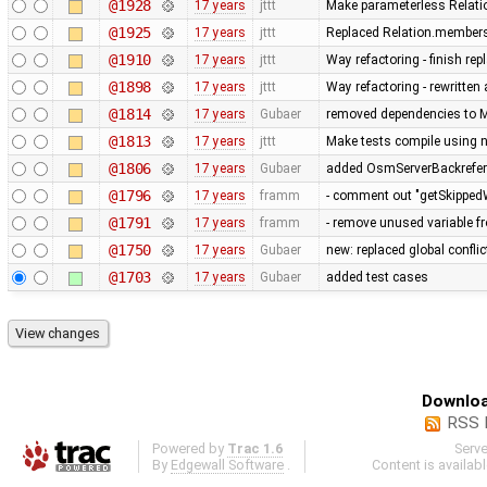
@1928
17 years
jttt
Make parameterless Relati
@1925
17 years
jttt
Replaced Relation.members
@1910
17 years
jttt
Way refactoring - finish re
@1898
17 years
jttt
Way refactoring - rewritten
@1814
17 years
Gubaer
removed dependencies to M
@1813
17 years
jttt
Make tests compile using 
@1806
17 years
Gubaer
added OsmServerBackreferen
@1796
17 years
framm
- comment out "getSkippedW
@1791
17 years
framm
- remove unused variable fr
@1750
17 years
Gubaer
new: replaced global conflict 
@1703
17 years
Gubaer
added test cases
Downloa
RSS 
Powered by
Trac 1.6
Serv
By
Edgewall Software
.
Content is availab