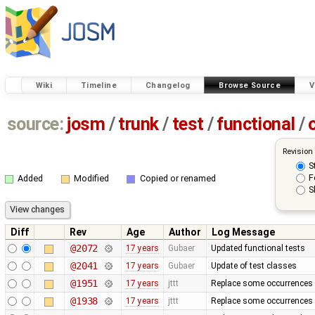
Wiki
Timeline
Changelog
Browse Source
V
source:
josm
/
trunk
/
test
/
functional
/
Revision
S
F
Added
Modified
Copied or renamed
S
Diff
Rev
Age
Author
Log Message
@2072
17 years
Gubaer
Updated functional tests
@2041
17 years
Gubaer
Update of test classes
@1951
17 years
jttt
Replace some occurrences 
@1938
17 years
jttt
Replace some occurrences 