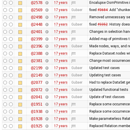
@2578
17 years
jttt
Encalupse OsmPrimitive.
@2569
17 years
Gubaer
fixed
#3684
: Add "chunke
@2498
17 years
jttt
Removed unnecessary set
@2448
17 years
Gubaer
fixed
#3352
: History does
@2401
17 years
jttt
Changes in selection handl
@2399
17 years
jttt
Added map of primitives t
@2396
17 years
Gubaer
Made nodes, ways, and rel
@2388
17 years
jttt
Replace Dataset.nodes wi
@2381
17 years
jttt
Change most occurrences
@2199
17 years
Gubaer
Updated test cases
@2149
17 years
Gubaer
Updating test cases
@2077
17 years
Gubaer
Had to replace DataSet:ge
@2072
17 years
Gubaer
Updated functional tests
@2041
17 years
Gubaer
Update of test classes
@1951
17 years
jttt
Replace some occurrence
@1938
17 years
jttt
Replace some occurrence
@1928
17 years
jttt
Make parameterless Rela
@1925
17 years
jttt
Replaced Relation.member