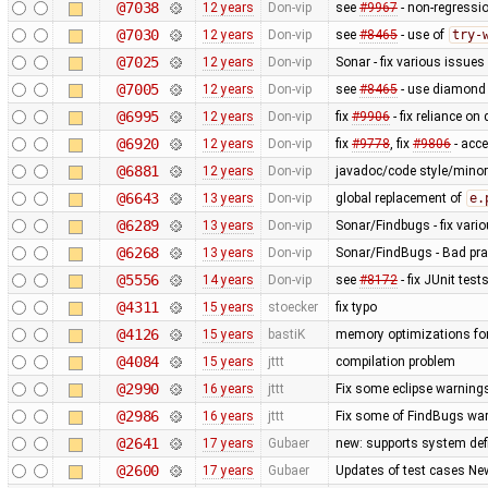
@7038
12 years
Don-vip
see
#9967
- non-regressio
@7030
12 years
Don-vip
see
#8465
- use of
try-
@7025
12 years
Don-vip
Sonar - fix various issues
@7005
12 years
Don-vip
see
#8465
- use diamond 
@6995
12 years
Don-vip
fix
#9906
- fix reliance on
@6920
12 years
Don-vip
fix
#9778
, fix
#9806
- acc
@6881
12 years
Don-vip
javadoc/code style/minor 
@6643
13 years
Don-vip
global replacement of
e.
@6289
13 years
Don-vip
Sonar/Findbugs - fix vari
@6268
13 years
Don-vip
Sonar/FindBugs - Bad prac
@5556
14 years
Don-vip
see
#8172
- fix JUnit test
@4311
15 years
stoecker
fix typo
@4126
15 years
bastiK
memory optimizations for
@4084
15 years
jttt
compilation problem
@2990
16 years
jttt
Fix some eclipse warning
@2986
16 years
jttt
Fix some of FindBugs wa
@2641
17 years
Gubaer
new: supports system defi
@2600
17 years
Gubaer
Updates of test cases New