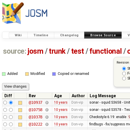
Wiki
Timeline
Changelog
Browse Source
V
source:
josm
/
trunk
/
test
/
functional
/
Revision
S
F
Added
Modified
Copied or renamed
S
Diff
Rev
Age
Author
Log Message
@10937
10 years
Don-vip
sonar - squid:S3658 - Uni
@10758
10 years
Don-vip
sonar - squid:S3578 - Te
@10378
10 years
Don-vip
Checkstyle 6.19: enable
@10222
10 years
Don-vip
findbugs - fix/suppress m