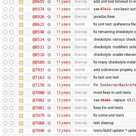
@9655
11 years
Don-vip
add unit test timeout to 
@9374
11 years
simon04
see
#7612
- use basic aut
@8926
11 years
Don-vip
javadoc fixes
@8622
11 years
bastiK
fix unit test: preference fil
@8540
11 years
Don-vip
fix remaining checkstyle 
@8514
11 years
Don-vip
checkstyle: various check
@8511
11 years
Don-vip
checkstyle: modifiers orde
@8510
11 years
Don-vip
checkstyle: enable releva
@8509
11 years
Don-vip
fix many checkstyle viola
@7937
12 years
bastiK
add subversion property s
@7163
12 years
Don-vip
fix last unit test
@7150
12 years
simon04
Fix
OsmServerBackref
@7088
12 years
Don-vip
more fixes in unit tests
@7082
12 years
Don-vip
see
#8465
- replace
Util
@7081
12 years
Don-vip
fixes for unit tests
@7079
12 years
Don-vip
fix some unit tests
@7068
12 years
Don-vip
test cleanup
@7040
12 years
Don-vip
tests/build update: * upd