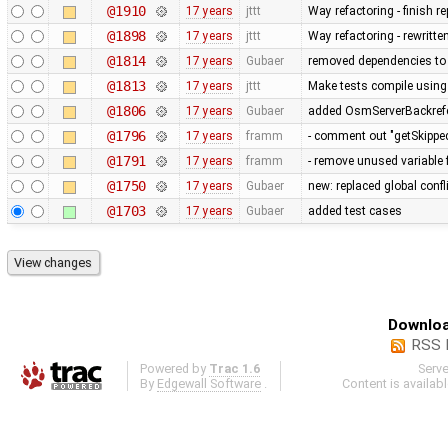
@1910
17 years
jttt
Way refactoring - finish 
@1898
17 years
jttt
Way refactoring - rewritte
@1814
17 years
Gubaer
removed dependencies to
@1813
17 years
jttt
Make tests compile using
@1806
17 years
Gubaer
added OsmServerBackrefere
@1796
17 years
framm
- comment out "getSkipped
@1791
17 years
framm
- remove unused variable 
@1750
17 years
Gubaer
new: replaced global conflic
@1703
17 years
Gubaer
added test cases
Downloa
RSS 
Powered by
Trac 1.6
Serv
By
Edgewall Software
.
Content is availab