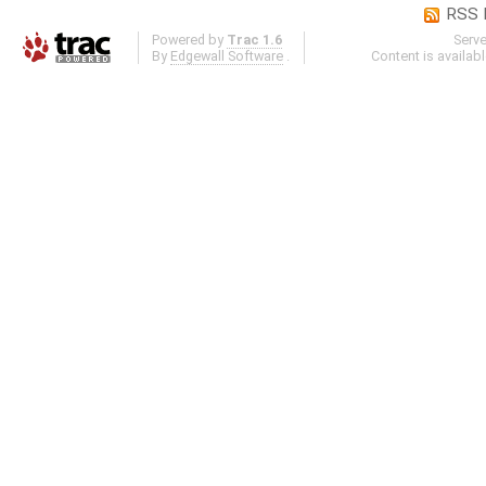
RSS 
Powered by
Trac 1.6
Serv
By
Edgewall Software
.
Content is availab