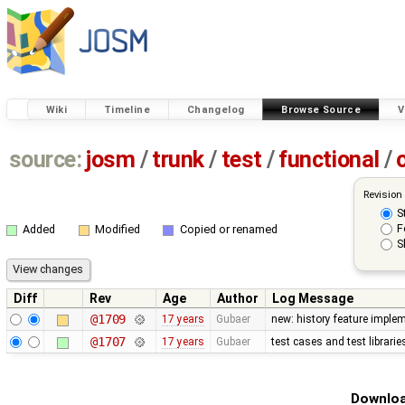
Wiki
Timeline
Changelog
Browse Source
V
source:
josm
/
trunk
/
test
/
functional
/
Revision
S
F
Added
Modified
Copied or renamed
S
Diff
Rev
Age
Author
Log Message
@1709
17 years
Gubaer
new: history feature imple
@1707
17 years
Gubaer
test cases and test librari
Downloa