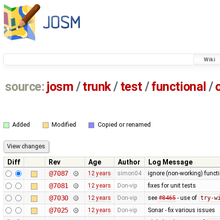
Wiki
source:
josm
/
trunk
/
test
/
functional
/
Added
Modified
Copied or renamed
Diff
Rev
Age
Author
Log Message
@7087
12 years
simon04
ignore (non-working) functi
@7081
12 years
Don-vip
fixes for unit tests
@7030
12 years
Don-vip
see
#8465
- use of
try-w
@7025
12 years
Don-vip
Sonar - fix various issues