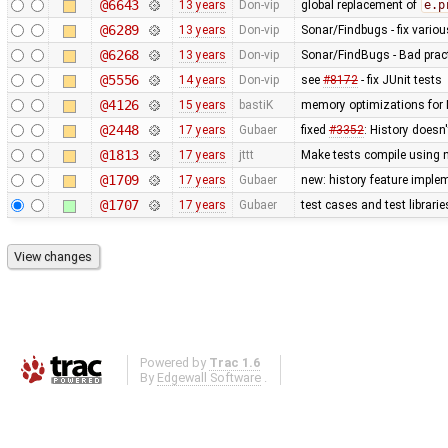
@6643
13 years
Don-vip
global replacement of
e.p
@6289
13 years
Don-vip
Sonar/Findbugs - fix vario
@6268
13 years
Don-vip
Sonar/FindBugs - Bad pract
@5556
14 years
Don-vip
see
#8172
- fix JUnit tests
@4126
15 years
bastiK
memory optimizations for 
@2448
17 years
Gubaer
fixed
#3352
: History doesn
@1813
17 years
jttt
Make tests compile using 
@1709
17 years
Gubaer
new: history feature imple
@1707
17 years
Gubaer
test cases and test librari
Powered by
Trac 1.6
By
Edgewall Software
.