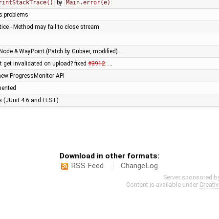
rintStackTrace()
by
Main.error(e)
us problems
ice - Method may fail to close stream
Node & WayPoint (Patch by Gubaer, modified) …
't get invalidated on upload? fixed
#3912
: …
new ProgressMonitor API
mented
es (JUnit 4.6 and FEST)
Download in other formats:
RSS Feed
ChangeLog
Server sponsored b
Content is available under
Creati