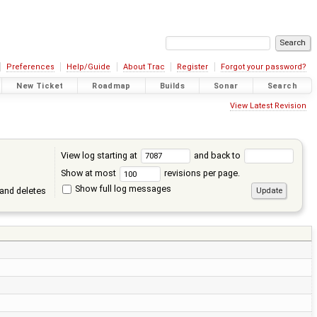
Preferences
Help/Guide
About Trac
Register
Forgot your password?
New Ticket
Roadmap
Builds
Sonar
Search
View Latest Revision
View log starting at
and back to
Show at most
revisions per page.
Show full log messages
and deletes