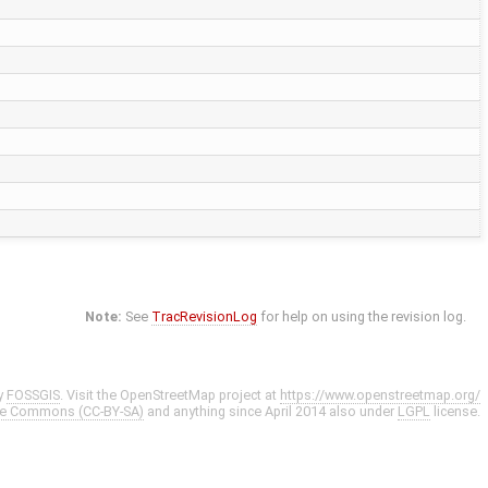
Note:
See
TracRevisionLog
for help on using the revision log.
y
FOSSGIS
. Visit the OpenStreetMap project at
https://www.openstreetmap.org/
ve Commons (CC-BY-SA)
and anything since April 2014 also under
LGPL
license.