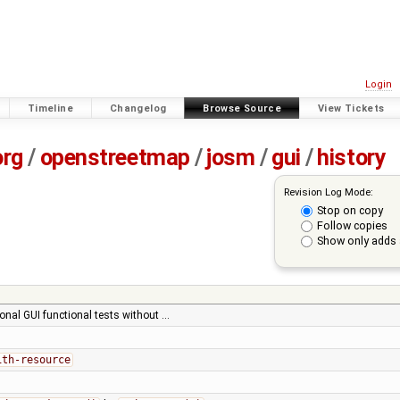
Login
Timeline
Changelog
Browse Source
View Tickets
org
/
openstreetmap
/
josm
/
gui
/
history
Revision Log Mode:
Stop on copy
Follow copies
Show only adds 
onal GUI functional tests without …
ith-resource