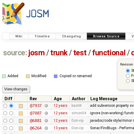
Wiki
Timeline
Changelog
Browse Source
V
source:
josm
/
trunk
/
test
/
functional
/
Revision
S
F
Added
Modified
Copied or renamed
S
Diff
Rev
Age
Author
Log Message
@7937
12 years
bastiK
add subversion property sv
@7087
12 years
simon04
ignore (non-working) functi
@6881
12 years
Don-vip
javadoc/code style/minor r
@6264
13 years
Don-vip
Sonar/FindBugs - Performa