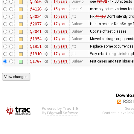
@5556
14 years
Don-vip
see
#8172
- fix JUnit tests
@4126
15 years
bastiK
memory optimizations for 
@3034
16 years
jttt
Fix
#4467
Don't silently dr
@2077
17 years
Gubaer
Had to replace DataSet:getP
@2041
17 years
Gubaer
Update of test classes
@1954
17 years
Gubaer
Moved package org.openstr
@1951
17 years
jttt
Replace some occurrences 
@1910
17 years
jttt
Way refactoring - finish re
@1707
17 years
Gubaer
test cases and test librari
Downloa
RSS 
Powered by
Trac 1.6
Serv
By
Edgewall Software
.
Content is availab