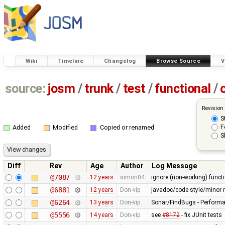
Wiki
Timeline
Changelog
Browse Source
V
source:
josm
/
trunk
/
test
/
functional
/
Revision
S
F
Added
Modified
Copied or renamed
S
Diff
Rev
Age
Author
Log Message
@7087
12 years
simon04
ignore (non-working) functi
@6881
12 years
Don-vip
javadoc/code style/minor r
@6264
13 years
Don-vip
Sonar/FindBugs - Performa
@5556
14 years
Don-vip
see
#8172
- fix JUnit tests