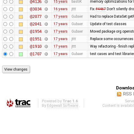
@4126
15 years
bastiK
memory optimizations for 
@3034
16 years
jttt
Fix
#4467
Don't silently dr
@2077
17 years
Gubaer
Had to replace DataSet:getP
@2041
17 years
Gubaer
Update of test classes
@1954
17 years
Gubaer
Moved package org.openstr
@1951
17 years
jttt
Replace some occurrences 
@1910
17 years
jttt
Way refactoring - finish re
@1707
17 years
Gubaer
test cases and test librari
Downloa
RSS 
Powered by
Trac 1.6
Serv
By
Edgewall Software
.
Content is availab