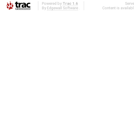
Powered by
Trac 1.6
Serv
By
Edgewall Software
.
Content is availab