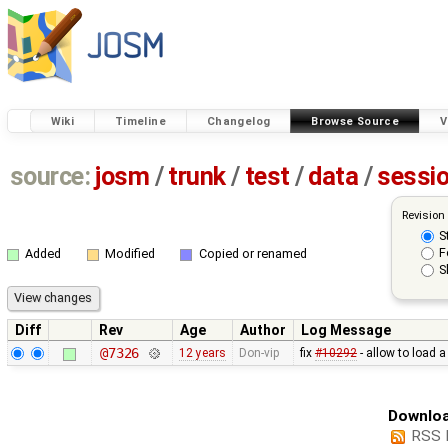
Wiki
Timeline
Changelog
Browse Source
V
source:
josm
/
trunk
/
test
/
data
/
sessi
Revision
S
F
Added
Modified
Copied or renamed
S
Diff
Rev
Age
Author
Log Message
@7326
12 years
Don-vip
fix
#10292
- allow to load 
Downloa
RSS 