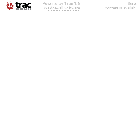
Powered by
Trac 1.6
Serv
By
Edgewall Software
.
Content is availab