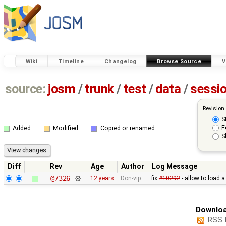
Wiki
Timeline
Changelog
Browse Source
V
source:
josm
/
trunk
/
test
/
data
/
sessi
Revision
S
F
Added
Modified
Copied or renamed
S
Diff
Rev
Age
Author
Log Message
@7326
12 years
Don-vip
fix
#10292
- allow to load 
Downloa
RSS 