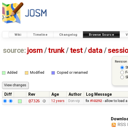
Wiki
Timeline
Changelog
Browse Source
V
source:
josm
/
trunk
/
test
/
data
/
sessi
Revision
S
F
Added
Modified
Copied or renamed
S
Diff
Rev
Age
Author
Log Message
@7326
12 years
Don-vip
fix
#10292
- allow to load 
Downloa
RSS 