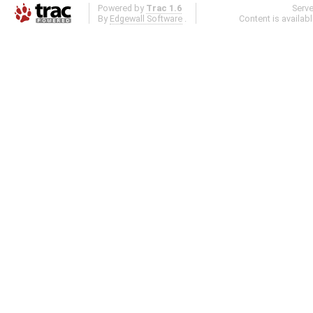
Powered by
Trac 1.6
Serv
By
Edgewall Software
.
Content is availab