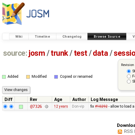
Wiki
Timeline
Changelog
Browse Source
V
source:
josm
/
trunk
/
test
/
data
/
sessi
Revision
S
F
Added
Modified
Copied or renamed
S
Diff
Rev
Age
Author
Log Message
@7326
12 years
Don-vip
fix
#10292
- allow to load 
Downloa
RSS 