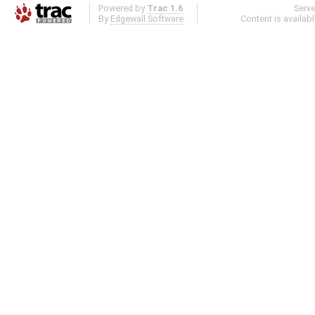
Powered by
Trac 1.6
Serv
By
Edgewall Software
.
Content is availab